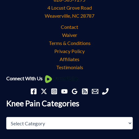
4 Locust Grove Road
Weaverville
,
NC
28787
Contact
Waiver
Terms & Conditions
Privacy Policy
Affiliates
Testimonials
Knee
Connect With Us
Pain
Categories
Knee Pain Categories