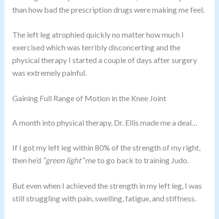
than how bad the prescription drugs were making me feel.
The left leg atrophied quickly no matter how much I
exercised which was terribly disconcerting and the
physical therapy I started a couple of days after surgery
was extremely painful.
Gaining Full Range of Motion in the Knee Joint
A month into physical therapy, Dr. Ellis made me a deal…
If I got my left leg within 80% of the strength of my right,
then he’d
“green light”
me to go back to training Judo.
But even when I achieved the strength in my left leg, I was
still struggling with pain, swelling, fatigue, and stiffness.