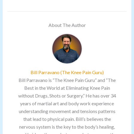
About The Author
Bill Parravano (The Knee Pain Guru)
Bill Parravano is “The Knee Pain Guru” and “The
Best in the World at Eliminating Knee Pain
without Drugs, Shots or Surgery.” He has over 34
years of martial art and body work experience
understanding movement and tensions patterns
that lead to physical pain. Bill’s believes the
nervous system is the key to the body’s healing,