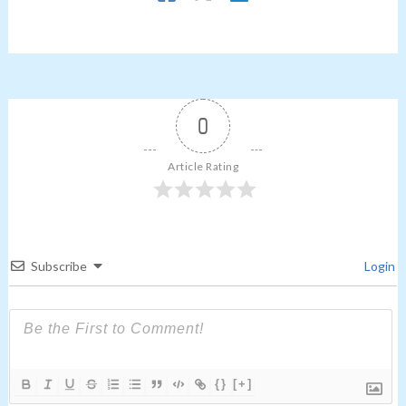
0
Article Rating
Subscribe
Login
{}
[+]