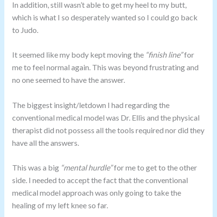
In addition, still wasn’t able to get my heel to my butt,
which is what I so desperately wanted so I could go back
to Judo.
It seemed like my body kept moving the
“finish line”
for
me to feel normal again. This was beyond frustrating and
no one seemed to have the answer.
The biggest insight/letdown I had regarding the
conventional medical model was Dr. Ellis and the physical
therapist did not possess all the tools required nor did they
have all the answers.
This was a big
“mental hurdle”
for me to get to the other
side. I needed to accept the fact that the conventional
medical model approach was only going to take the
healing of my left knee so far.