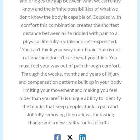
and bridges the gap between what we currently
know and the infinite possibilities of what we
don’t know the body is capable of. Coupled with
comfort this combination creates the shortest
distance between a life riddled with pain to a
physical life fully mobile and self-expressed.
“You can’t think your way out of pain. Pain is not
rational and doesn’t care what you think. You
must feel your way out of pain through comfort.
Through the weeks, months and years of injury
and compensation patterns built up in your body
limiting your movement and making you feel
older than you are.” His unique ability to identify
the blocks that keep people stuck in pain and
skillfully removing them allows for lasting
change and a new reality for his clients…