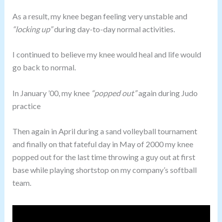
As a result, my knee began feeling very unstable and
“locking up”
during day-to-day normal activities.
I continued to believe my knee would heal and life would
go back to normal.
In January ’00, my knee
“popped out”
again during Judo
practice
Then again in April during a sand volleyball tournament
and finally on that fateful day in May of 2000 my knee
popped out for the last time throwing a guy out at first
base while playing shortstop on my company’s softball
team.