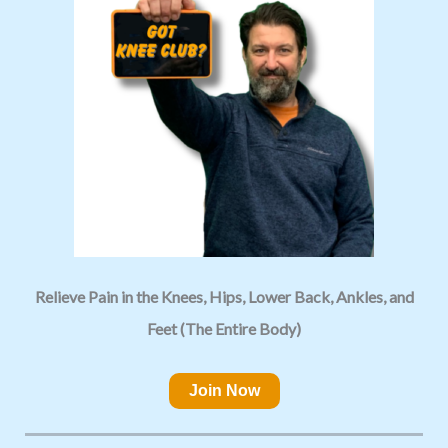
Relieve Pain in the Knees, Hips, Lower Back, Ankles, and
Feet (The Entire Body)
Join Now