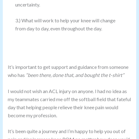
uncertainty.
3.) What will work to help your knee will change
from day to day, even throughout the day.
It’s important to get support and guidance from someone
who has
“been there, done that, and bought the t-shirt”
I would not wish an ACL injury on anyone. I had no idea as
my teammates carried me off the softball field that fateful
day that helping people relieve their knee pain would
become my profession.
It’s been quite a journey and I’m happy to help you out of