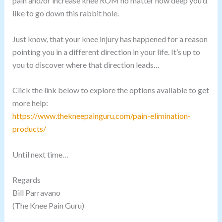
pain and/or increase knee ROM no matter how deep you’d
like to go down this rabbit hole.
Just know, that your knee injury has happened for a reason
pointing you in a different direction in your life. It’s up to
you to discover where that direction leads…
Click the link below to explore the options available to get
more help:
https://www.thekneepainguru.com/pain-elimination-
products/
Until next time…
Regards
Bill Parravano
(The Knee Pain Guru)