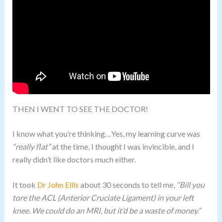
THEN I WENT TO SEE THE DOCTOR!
I know what you’re thinking…Yes, my learning curve was
“really flat”
at the time, I thought I was invincible, and I
really didn’t like doctors much either.
It took
Dr John Ellis
about 30 seconds to tell me,
“Bill you
tore the ACL (Anterior Cruciate Ligament) in your left
knee. We could do an MRI, but it’d be a waste of money.”