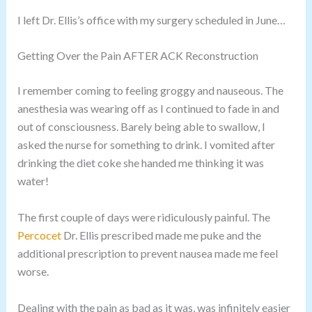
I left Dr. Ellis’s office with my surgery scheduled in June…
Getting Over the Pain AFTER ACK Reconstruction
I remember coming to feeling groggy and nauseous. The
anesthesia was wearing off as I continued to fade in and
out of consciousness. Barely being able to swallow, I
asked the nurse for something to drink. I vomited after
drinking the diet coke she handed me thinking it was
water!
The first couple of days were ridiculously painful. The
Percocet
Dr. Ellis prescribed made me puke and the
additional prescription to prevent nausea made me feel
worse.
Dealing with the pain as bad as it was, was infinitely easier