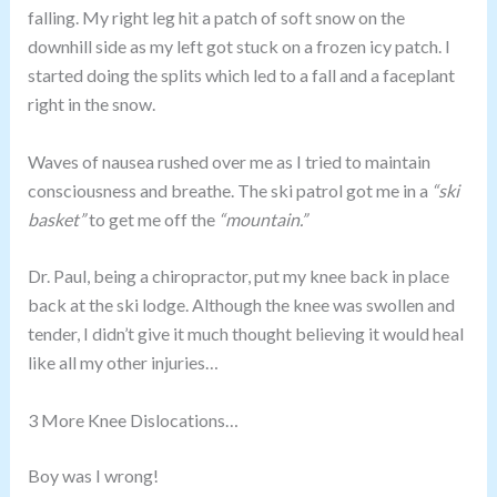
falling. My right leg hit a patch of soft snow on the
downhill side as my left got stuck on a frozen icy patch. I
started doing the splits which led to a fall and a faceplant
right in the snow.
Waves of nausea rushed over me as I tried to maintain
consciousness and breathe. The ski patrol got me in a
“ski
basket”
to get me off the
“mountain.”
Dr. Paul, being a chiropractor, put my knee back in place
back at the ski lodge. Although the knee was swollen and
tender, I didn’t give it much thought believing it would heal
like all my other injuries…
3 More Knee Dislocations…
Boy was I wrong!