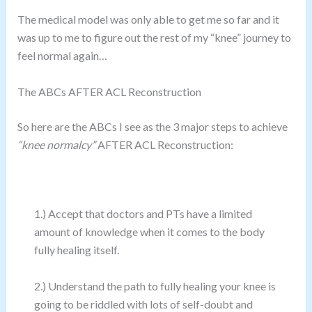
The medical model was only able to get me so far and it
was up to me to figure out the rest of my “knee” journey to
feel normal again…
The ABCs AFTER ACL Reconstruction
So here are the ABCs I see as the 3 major steps to achieve
“knee normalcy”
AFTER ACL Reconstruction:
1.) Accept that doctors and PTs have a limited
amount of knowledge when it comes to the body
fully healing itself.
2.) Understand the path to fully healing your knee is
going to be riddled with lots of self-doubt and