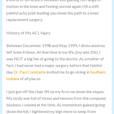
motion in the knee and feeling normal again OR a stiff,
painful achy joint leading you down the path to a knee
replacement surgery.
History of My ACL Injury
Between December 1998 and May 1999, I dislocated my
left knee 4 times. At that time in my life, (my late 20s), I
was NOT a big fan of going to the doctor. As a matter of
fact, I had never had a major surgery before that fateful
day
Dr. Paul Constante
invited me to go skiing in
Southern
Indiana
of all places.
I just got off the chair lift on my first run down the slopes.
My body was full of stress and tension from the computer
business I owned at the time. As momentum gained going
down the hill, I tightened my legs more to keep from