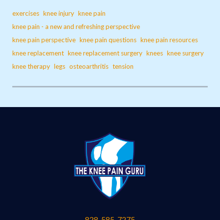
exercises
knee injury
knee pain
knee pain - a new and refreshing perspective
knee pain perspective
knee pain questions
knee pain resources
knee replacement
knee replacement surgery
knees
knee surgery
knee therapy
legs
osteoarthritis
tension
828-585-7275