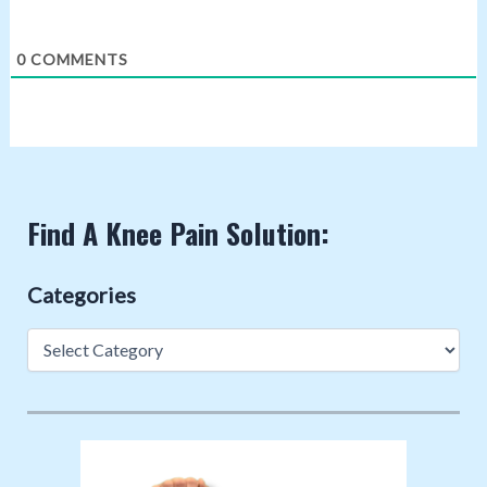
0
COMMENTS
Find A Knee Pain Solution:
Categories