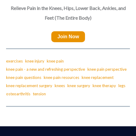
Relieve Pain in the Knees, Hips, Lower Back, Ankles, and
Feet (The Entire Body)
Join Now
exercises
knee injury
knee pain
knee pain - a new and refreshing perspective
knee pain perspective
knee pain questions
knee pain resources
knee replacement
knee replacement surgery
knees
knee surgery
knee therapy
legs
osteoarthritis
tension