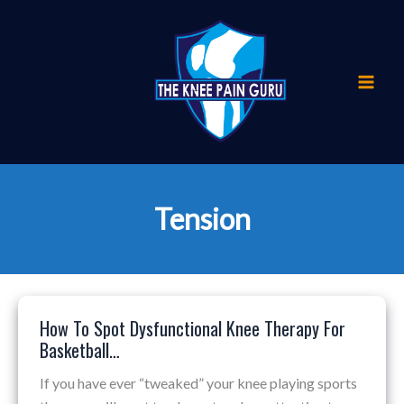
Skip
to
content
Tension
How To Spot Dysfunctional Knee Therapy For
How
Basketball…
To
Spot
If you have ever “tweaked” your knee playing sports
Dysfunctional