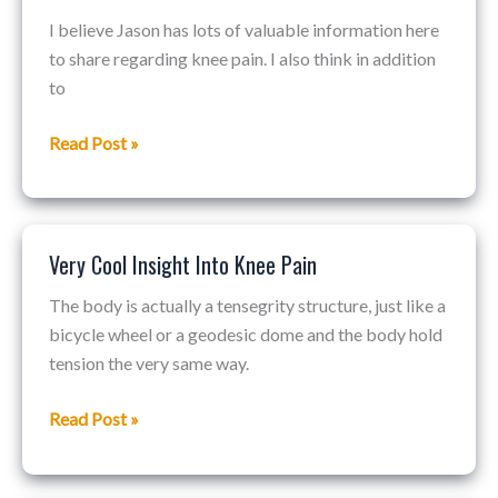
To
I believe Jason has lots of valuable information here
Fix
to share regarding knee pain. I also think in addition
Knee
to
Pain?
Read Post »
Very Cool Insight Into Knee Pain
Very
Cool
The body is actually a tensegrity structure, just like a
Insight
bicycle wheel or a geodesic dome and the body hold
Into
tension the very same way.
Knee
Pain
Read Post »