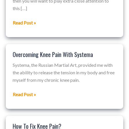
then you will want to play extra close attention to
Knee
this […]
Therapy
For
Read Post »
Basketball…
Overcoming Knee Pain With Systema
Overcoming
Knee
Systema, the Russian Martial Art, provided me with
Pain
the ability to release the tension in my body and free
With
myself from my chronic knee pain.
Systema
Read Post »
How To Fix Knee Pain?
How