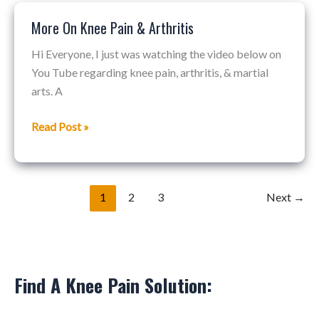
More On Knee Pain & Arthritis
More
On
Hi Everyone, I just was watching the video below on
Knee
You Tube regarding knee pain, arthritis, & martial
Pain
arts. A
&
Arthritis
Read Post »
1
2
3
Next
→
Find A Knee Pain Solution: