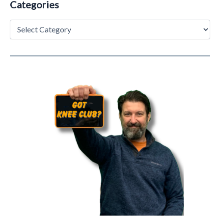
Categories