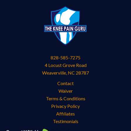
828-585-7275
4 Locust Grove Road
Weaverville
,
NC
28787
Contact
Waiver
Terms & Conditions
Privacy Policy
Affiliates
Testimonials
Knee