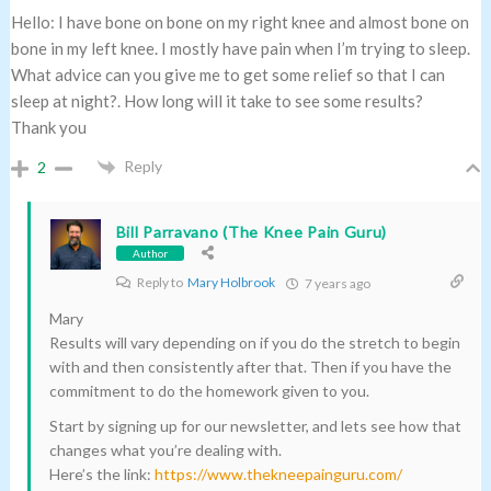
Hello: I have bone on bone on my right knee and almost bone on
bone in my left knee. I mostly have pain when I’m trying to sleep.
What advice can you give me to get some relief so that I can
sleep at night?. How long will it take to see some results?
Thank you
Reply
2
Bill Parravano (The Knee Pain Guru)
Author
Reply to
Mary Holbrook
7 years ago
Mary
Results will vary depending on if you do the stretch to begin
with and then consistently after that. Then if you have the
commitment to do the homework given to you.
Start by signing up for our newsletter, and lets see how that
changes what you’re dealing with.
Here’s the link:
https://www.thekneepainguru.com/