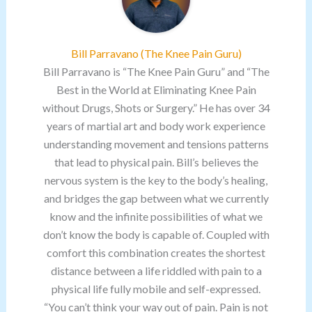
Bill Parravano (The Knee Pain Guru)
Bill Parravano is “The Knee Pain Guru” and “The
Best in the World at Eliminating Knee Pain
without Drugs, Shots or Surgery.” He has over 34
years of martial art and body work experience
understanding movement and tensions patterns
that lead to physical pain. Bill’s believes the
nervous system is the key to the body’s healing,
and bridges the gap between what we currently
know and the infinite possibilities of what we
don’t know the body is capable of. Coupled with
comfort this combination creates the shortest
distance between a life riddled with pain to a
physical life fully mobile and self-expressed.
“You can’t think your way out of pain. Pain is not