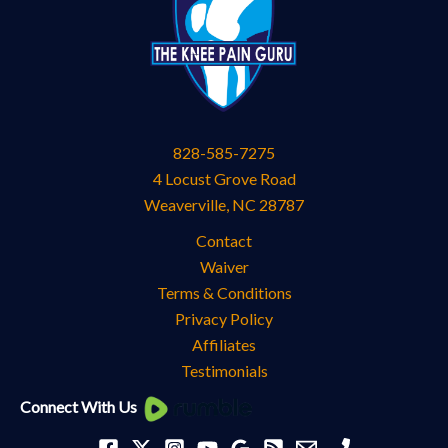
828-585-7275
4 Locust Grove Road
Weaverville
,
NC
28787
Contact
Waiver
Terms & Conditions
Privacy Policy
Affiliates
Testimonials
Knee
Connect With Us
Pain
Categories