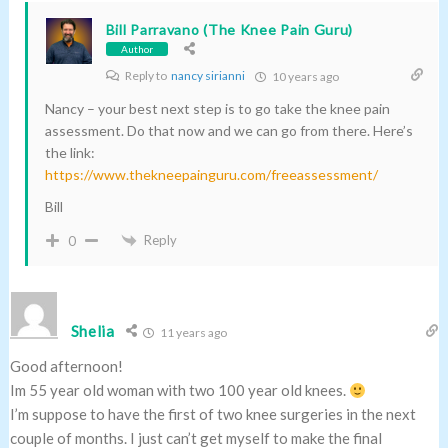
Bill Parravano (The Knee Pain Guru)
Author
Reply to
nancy sirianni
10 years ago
Nancy – your best next step is to go take the knee pain
assessment. Do that now and we can go from there. Here’s
the link:
https://www.thekneepainguru.com/freeassessment/
Bill
Reply
0
Shelia
11 years ago
Good afternoon!
Im 55 year old woman with two 100 year old knees.
I’m suppose to have the first of two knee surgeries in the next
couple of months. I just can’t get myself to make the final