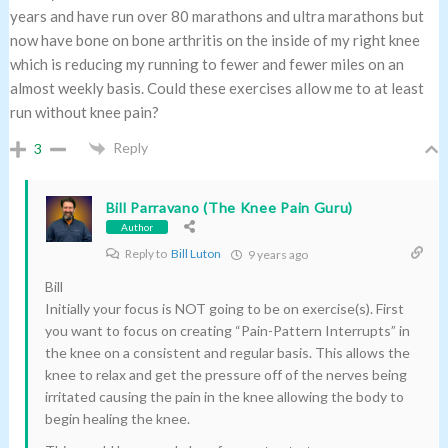
years and have run over 80 marathons and ultra marathons but
now have bone on bone arthritis on the inside of my right knee
which is reducing my running to fewer and fewer miles on an
almost weekly basis. Could these exercises allow me to at least
run without knee pain?
Reply
3
Bill Parravano (The Knee Pain Guru)
Author
Reply to
Bill Luton
9 years ago
Bill
Initially your focus is NOT going to be on exercise(s). First
you want to focus on creating “Pain-Pattern Interrupts” in
the knee on a consistent and regular basis. This allows the
knee to relax and get the pressure off of the nerves being
irritated causing the pain in the knee allowing the body to
begin healing the knee.