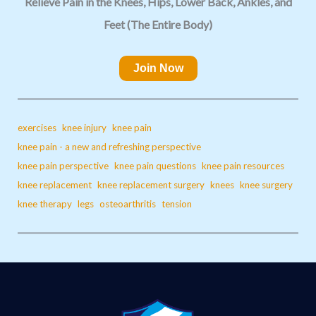
Relieve Pain in the Knees, Hips, Lower Back, Ankles, and
Feet (The Entire Body)
Join Now
exercises
knee injury
knee pain
knee pain - a new and refreshing perspective
knee pain perspective
knee pain questions
knee pain resources
knee replacement
knee replacement surgery
knees
knee surgery
knee therapy
legs
osteoarthritis
tension