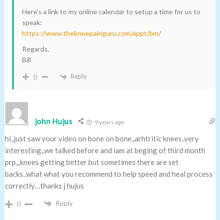
Here’s a link to my online calendar to setup a time for us to
speak:
https://www.thekneepainguru.com/appt/bm/
Regards,
Bill
Reply
0
john Hujus
9 years ago
hi,,just saw your video on bone on bone,,arhtritic knees..very
interesting,,we talked before and iam at beging of third month
prp,,,knees getting better but sometimes there are set
backs..what what you recommend to help speed and heal process
correctly…thanks j hujus
Reply
0