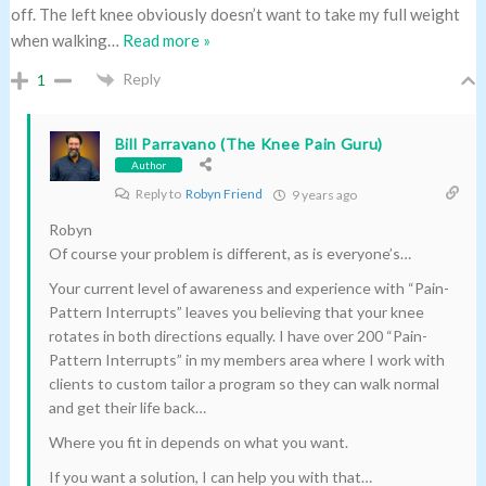
off. The left knee obviously doesn’t want to take my full weight
when walking
…
Read more »
Reply
1
Bill Parravano (The Knee Pain Guru)
Author
Reply to
Robyn Friend
9 years ago
Robyn
Of course your problem is different, as is everyone’s…
Your current level of awareness and experience with “Pain-
Pattern Interrupts” leaves you believing that your knee
rotates in both directions equally. I have over 200 “Pain-
Pattern Interrupts” in my members area where I work with
clients to custom tailor a program so they can walk normal
and get their life back…
Where you fit in depends on what you want.
If you want a solution, I can help you with that…