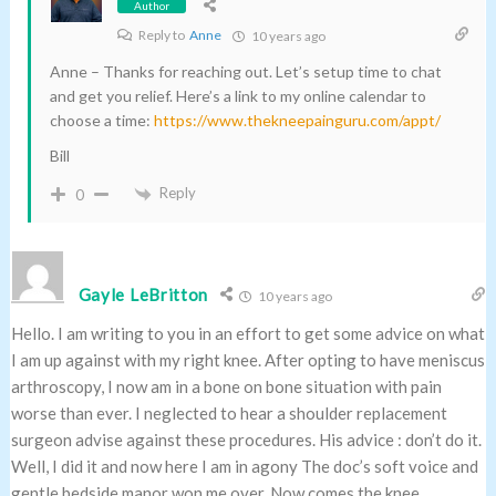
Author
Reply to
Anne
10 years ago
Anne – Thanks for reaching out. Let’s setup time to chat
and get you relief. Here’s a link to my online calendar to
choose a time:
https://www.thekneepainguru.com/appt/
Bill
Reply
0
Gayle LeBritton
10 years ago
Hello. I am writing to you in an effort to get some advice on what
I am up against with my right knee. After opting to have meniscus
arthroscopy, I now am in a bone on bone situation with pain
worse than ever. I neglected to hear a shoulder replacement
surgeon advise against these procedures. His advice : don’t do it.
Well, I did it and now here I am in agony The doc’s soft voice and
gentle bedside manor won me over. Now comes the knee