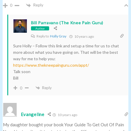
Reply
0
Bill Parravano (The Knee Pain Guru)
Author
Reply to
Holly Gray
10 years ago
Sure Holly – Follow this link and setup a time for us to chat
more about what you have going on. That will be the best
way for me to help you:
https://www.thekneepainguru.com/appt/
Talk soon
Bill
Reply
0
Evangeline
10 years ago
My daughter bought your book Your Guide To Get Out Of Pain