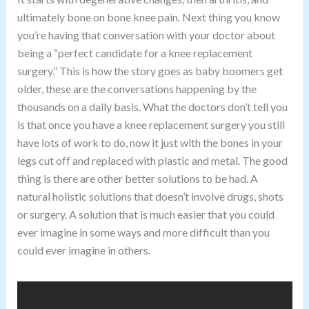
ultimately bone on bone knee pain. Next thing you know
you’re having that conversation with your doctor about
being a “perfect candidate for a knee replacement
surgery.” This is how the story goes as baby boomers get
older, these are the conversations happening by the
thousands on a daily basis. What the doctors don’t tell you
is that once you have a knee replacement surgery you still
have lots of work to do, now it just with the bones in your
legs cut off and replaced with plastic and metal. The good
thing is there are other better solutions to be had. A
natural holistic solutions that doesn’t involve drugs, shots
or surgery. A solution that is much easier that you could
ever imagine in some ways and more difficult than you
could ever imagine in others.