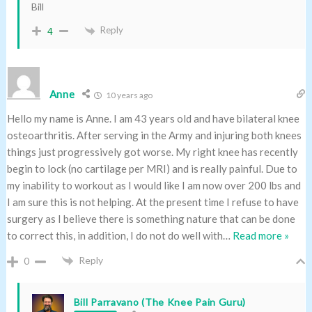
Bill
Reply
4
Anne
10 years ago
Hello my name is Anne. I am 43 years old and have bilateral knee
osteoarthritis. After serving in the Army and injuring both knees
things just progressively got worse. My right knee has recently
begin to lock (no cartilage per MRI) and is really painful. Due to
my inability to workout as I would like I am now over 200 lbs and
I am sure this is not helping. At the present time I refuse to have
surgery as I believe there is something nature that can be done
to correct this, in addition, I do not do well with
…
Read more »
Reply
0
Bill Parravano (The Knee Pain Guru)