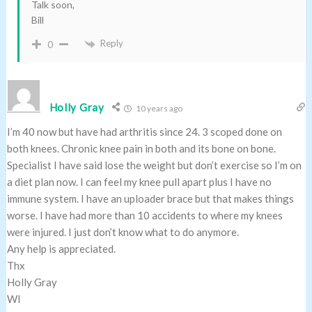
Talk soon,
Bill
Reply
0
Holly Gray
10 years ago
I’m 40 now but have had arthritis since 24. 3 scoped done on
both knees. Chronic knee pain in both and its bone on bone.
Specialist I have said lose the weight but don’t exercise so I’m on
a diet plan now. I can feel my knee pull apart plus I have no
immune system. I have an uploader brace but that makes things
worse. I have had more than 10 accidents to where my knees
were injured. I just don’t know what to do anymore.
Any help is appreciated.
Thx
Holly Gray
WI