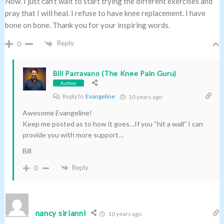
Now. I just can’t wait to start trying the different exercises and
pray that I will heal. I refuse to have knee replacement. I have
bone on bone. Thank you for your inspiring words.
Reply
0
Bill Parravano (The Knee Pain Guru)
Author
Reply to
Evangeline
10 years ago
Awesome Evangeline!
Keep me posted as to how it goes…If you “hit a wall” I can
provide you with more support…
Bill
Reply
0
nancy sirianni
10 years ago