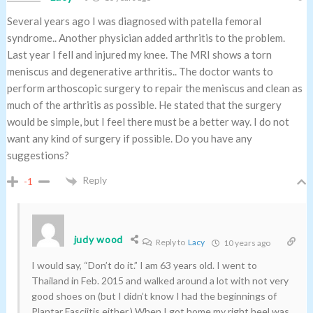
Several years ago I was diagnosed with patella femoral
syndrome.. Another physician added arthritis to the problem.
Last year I fell and injured my knee. The MRI shows a torn
meniscus and degenerative arthritis.. The doctor wants to
perform arthoscopic surgery to repair the meniscus and clean as
much of the arthritis as possible. He stated that the surgery
would be simple, but I feel there must be a better way. I do not
want any kind of surgery if possible. Do you have any
suggestions?
Reply
-1
judy wood
Reply to
Lacy
10 years ago
I would say, “Don’t do it.” I am 63 years old. I went to
Thailand in Feb. 2015 and walked around a lot with not very
good shoes on (but I didn’t know I had the beginnings of
Plantar Fasciitis either.) When I got home my right heel was