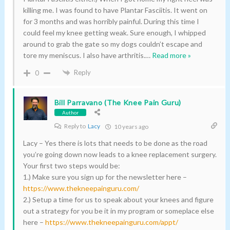
killing me. I was found to have Plantar Fasciitis. It went on
for 3 months and was horribly painful. During this time I
could feel my knee getting weak. Sure enough, I whipped
around to grab the gate so my dogs couldn’t escape and
tore my meniscus. I also have arthritis.
…
Read more »
Reply
0
Bill Parravano (The Knee Pain Guru)
Author
Reply to
Lacy
10 years ago
Lacy – Yes there is lots that needs to be done as the road
you’re going down now leads to a knee replacement surgery.
Your first two steps would be:
1.) Make sure you sign up for the newsletter here –
https://www.thekneepainguru.com/
2.) Setup a time for us to speak about your knees and figure
out a strategy for you be it in my program or someplace else
here –
https://www.thekneepainguru.com/appt/