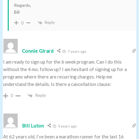
Regards,
Bill
Reply
0
Connie Girard
7 years ago
I am ready to sign up for the 6 week program. Can I do this
without the 4 mo. follow up? I am hesitant of signing up for a
programs where there are recurring charges. Help me
understand the details. Is there a cancellation clause:
Reply
0
Bill Luton
9 years ago
At 62 years old, I’ve been a marathon runner for the last 16