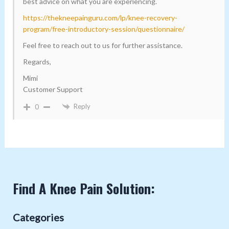
best advice on what you are experiencing.
https://thekneepainguru.com/lp/knee-recovery-
program/free-introductory-session/questionnaire/
Feel free to reach out to us for further assistance.
Regards,
Mimi
Customer Support
Reply
0
Find A Knee Pain Solution:
Categories