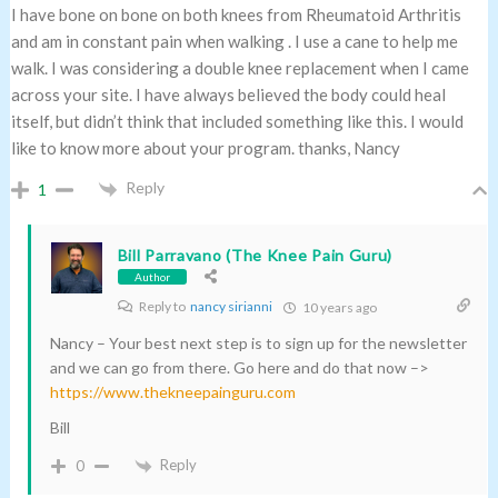
I have bone on bone on both knees from Rheumatoid Arthritis
and am in constant pain when walking . I use a cane to help me
walk. I was considering a double knee replacement when I came
across your site. I have always believed the body could heal
itself, but didn’t think that included something like this. I would
like to know more about your program. thanks, Nancy
Reply
1
Bill Parravano (The Knee Pain Guru)
Author
Reply to
nancy sirianni
10 years ago
Nancy – Your best next step is to sign up for the newsletter
and we can go from there. Go here and do that now –>
https://www.thekneepainguru.com
Bill
Reply
0