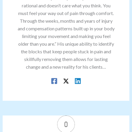
rational and doesn’t care what you think. You
must feel your way out of pain through comfort.
Through the weeks, months and years of injury
and compensation patterns built up in your body
limiting your movement and making you feel
older than you are.” His unique ability to identify
the blocks that keep people stuck in pain and
skillfully removing them allows for lasting
change and a new reality for his clients…
0