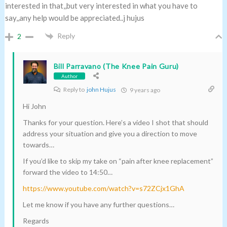
interested in that,,but very interested in what you have to
say,,any help would be appreciated..j hujus
Reply
2
Bill Parravano (The Knee Pain Guru)
Author
Reply to
john Hujus
9 years ago
Hi John
Thanks for your question. Here’s a video I shot that should
address your situation and give you a direction to move
towards…
If you’d like to skip my take on “pain after knee replacement”
forward the video to 14:50…
https://www.youtube.com/watch?v=s72ZCjx1GhA
Let me know if you have any further questions…
Regards