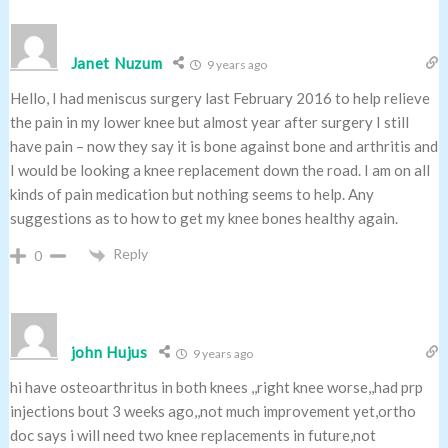
Janet Nuzum
9 years ago
Hello, I had meniscus surgery last February 2016 to help relieve
the pain in my lower knee but almost year after surgery I still
have pain – now they say it is bone against bone and arthritis and
I would be looking a knee replacement down the road. I am on all
kinds of pain medication but nothing seems to help. Any
suggestions as to how to get my knee bones healthy again.
Reply
0
john Hujus
9 years ago
hi have osteoarthritus in both knees ,,right knee worse,,had prp
injections bout 3 weeks ago,,not much improvement yet,ortho
doc says i will need two knee replacements in future,not