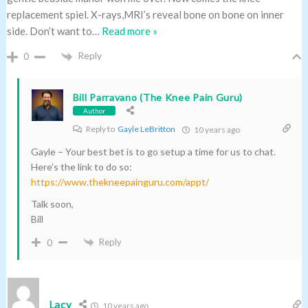
replacement spiel. X-rays,MRI’s reveal bone on bone on inner
side. Don’t want to
…
Read more »
Reply
0
Bill Parravano (The Knee Pain Guru)
Author
Reply to
Gayle LeBritton
10 years ago
Gayle – Your best bet is to go setup a time for us to chat.
Here’s the link to do so:
https://www.thekneepainguru.com/appt/
Talk soon,
Bill
Reply
0
Lacy
10 years ago