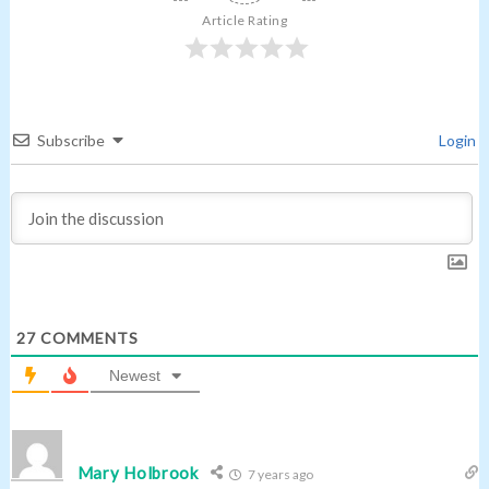
Article Rating
Subscribe
Login
27
COMMENTS
Newest
Mary Holbrook
7 years ago