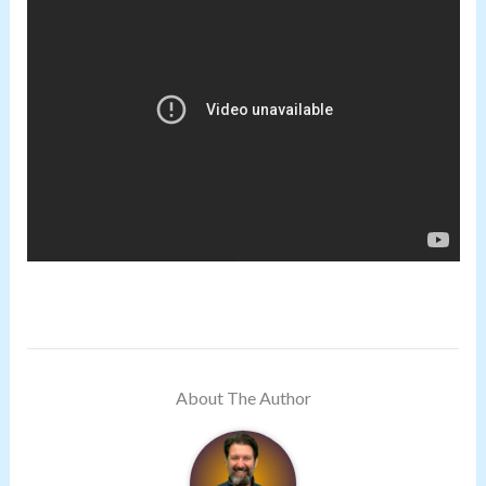
About The Author