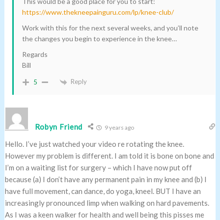
This would be a good place for you to start:
https://www.thekneepainguru.com/lp/knee-club/
Work with this for the next several weeks, and you’ll note
the changes you begin to experience in the knee…
Regards
Bill
Reply
5
Robyn Friend
9 years ago
Hello. I’ve just watched your video re rotating the knee.
However my problem is different. I am told it is bone on bone and
I’m on a waiting list for surgery – which I have now put off
because (a) I don’t have any permanent pain in my knee and (b) I
have full movement, can dance, do yoga, kneel. BUT I have an
increasingly pronounced limp when walking on hard pavements.
As I was a keen walker for health and well being this pisses me