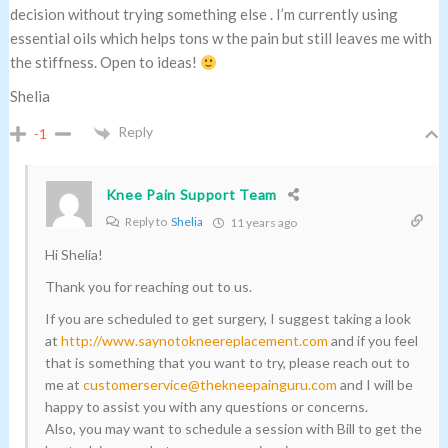
decision without trying something else . I’m currently using
essential oils which helps tons w the pain but still leaves me with
the stiffness. Open to ideas!
Shelia
Reply
-1
Knee Pain Support Team
Reply to
Shelia
11 years ago
Hi Shelia!
Thank you for reaching out to us.
If you are scheduled to get surgery, I suggest taking a look
at
http://www.saynotokneereplacement.com
and if you feel
that is something that you want to try, please reach out to
me at
customerservice@thekneepainguru.com
and I will be
happy to assist you with any questions or concerns.
Also, you may want to schedule a session with Bill to get the