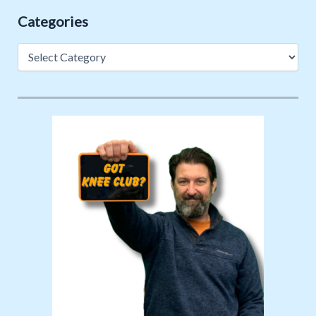
Categories