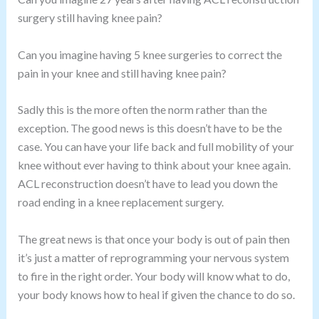
surgery still having knee pain?
Can you imagine having 5 knee surgeries to correct the
pain in your knee and still having knee pain?
Sadly this is the more often the norm rather than the
exception. The good news is this doesn’t have to be the
case. You can have your life back and full mobility of your
knee without ever having to think about your knee again.
ACL reconstruction doesn’t have to lead you down the
road ending in a knee replacement surgery.
The great news is that once your body is out of pain then
it’s just a matter of reprogramming your nervous system
to fire in the right order. Your body will know what to do,
your body knows how to heal if given the chance to do so.