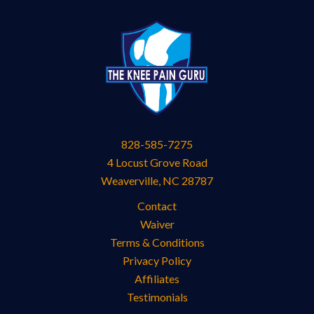
828-585-7275
4 Locust Grove Road
Weaverville
,
NC
28787
Contact
Waiver
Terms & Conditions
Privacy Policy
Affiliates
Testimonials