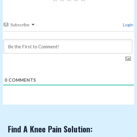
Subscribe
Login
0
COMMENTS
Find A Knee Pain Solution: