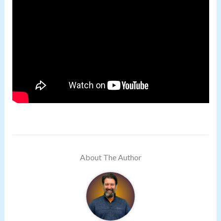
About The Author