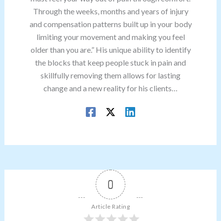
Through the weeks, months and years of injury
and compensation patterns built up in your body
limiting your movement and making you feel
older than you are.” His unique ability to identify
the blocks that keep people stuck in pain and
skillfully removing them allows for lasting
change and a new reality for his clients…
0
Article Rating