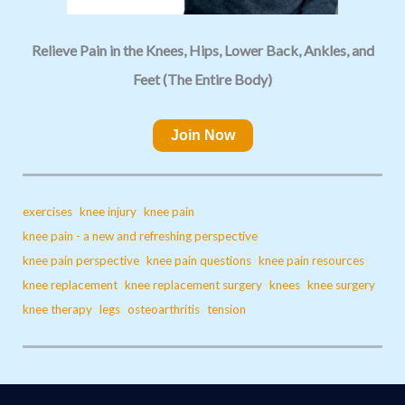
Relieve Pain in the Knees, Hips, Lower Back, Ankles, and
Feet (The Entire Body)
Join Now
exercises
knee injury
knee pain
knee pain - a new and refreshing perspective
knee pain perspective
knee pain questions
knee pain resources
knee replacement
knee replacement surgery
knees
knee surgery
knee therapy
legs
osteoarthritis
tension