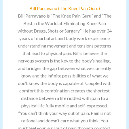
Bill Parravano (The Knee Pain Guru)
Bill Parravano is “The Knee Pain Guru” and “The
Best in the World at Eliminating Knee Pain
without Drugs, Shots or Surgery.” He has over 34
years of martial art and body work experience
understanding movement and tensions patterns
that lead to physical pain. Bill’s believes the
nervous system is the key to the body’s healing,
and bridges the gap between what we currently
know and the infinite possibilities of what we
don’t know the body is capable of. Coupled with
comfort this combination creates the shortest
distance between a life riddled with pain to a
physical life fully mobile and self-expressed.
“You can’t think your way out of pain. Pain is not
rational and doesn’t care what you think. You
must feel your way out of pain through comfort.