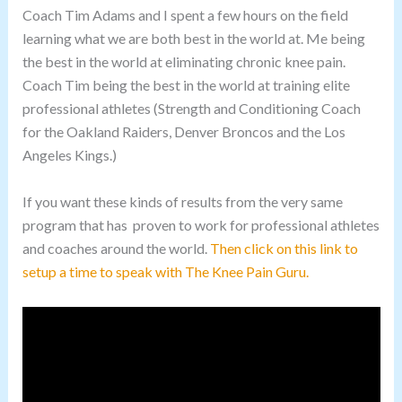
Coach Tim Adams and I spent a few hours on the field
learning what we are both best in the world at. Me being
the best in the world at eliminating chronic knee pain.
Coach Tim being the best in the world at training elite
professional athletes (Strength and Conditioning Coach
for the Oakland Raiders, Denver Broncos and the Los
Angeles Kings.)
If you want these kinds of results from the very same
program that has proven to work for professional athletes
and coaches around the world.
Then click on this link to
setup a time to speak with The Knee Pain Guru.