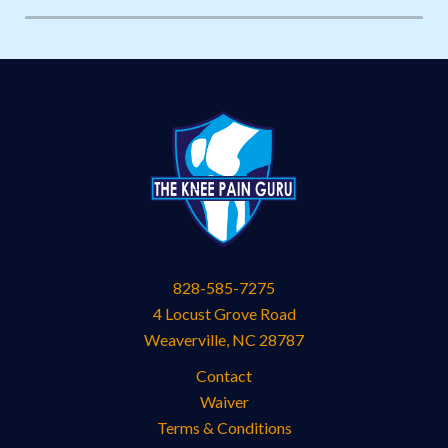
828-585-7275
4 Locust Grove Road
Weaverville
,
NC
28787
Contact
Waiver
Terms & Conditions