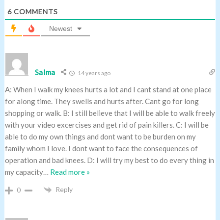
6
COMMENTS
Newest
Salma
14 years ago
A: When I walk my knees hurts a lot and I cant stand at one place
for along time. They swells and hurts after. Cant go for long
shopping or walk. B: I still believe that I will be able to walk freely
with your video excercises and get rid of pain killers. C: I will be
able to do my own things and dont want to be burden on my
family whom I love. I dont want to face the consequences of
operation and bad knees. D: I will try my best to do every thing in
my capacity
…
Read more »
Reply
0