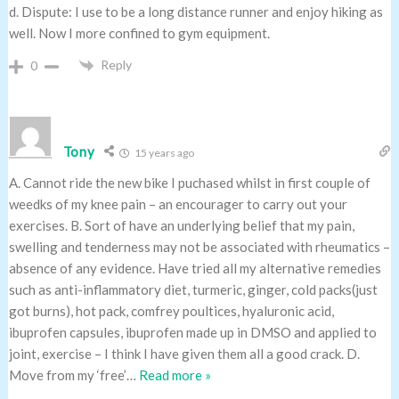
d. Dispute: I use to be a long distance runner and enjoy hiking as
well. Now I more confined to gym equipment.
Reply
0
Tony
15 years ago
A. Cannot ride the new bike I puchased whilst in first couple of
weedks of my knee pain – an encourager to carry out your
exercises. B. Sort of have an underlying belief that my pain,
swelling and tenderness may not be associated with rheumatics –
absence of any evidence. Have tried all my alternative remedies
such as anti-inflammatory diet, turmeric, ginger, cold packs(just
got burns), hot pack, comfrey poultices, hyaluronic acid,
ibuprofen capsules, ibuprofen made up in DMSO and applied to
joint, exercise – I think I have given them all a good crack. D.
Move from my ‘free’
…
Read more »