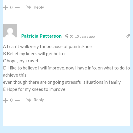
Reply
0
Patricia Patterson
15 years ago
A I can`t walk very far because of pain in knee
B Belief my knees will get better
C hope, joy, travel
D I like to believe I will improve, now I have info. on what to do to
achieve this;
even though there are ongoing stressful situations in family
E Hope for my knees to improve
Reply
0