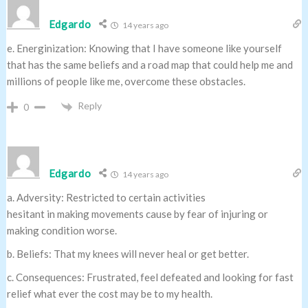
Edgardo
14 years ago
e. Energinization: Knowing that I have someone like yourself
that has the same beliefs and a road map that could help me and
millions of people like me, overcome these obstacles.
Reply
0
Edgardo
14 years ago
a. Adversity: Restricted to certain activities
hesitant in making movements cause by fear of injuring or
making condition worse.
b. Beliefs: That my knees will never heal or get better.
c. Consequences: Frustrated, feel defeated and looking for fast
relief what ever the cost may be to my health.