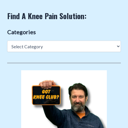
Find A Knee Pain Solution:
Categories