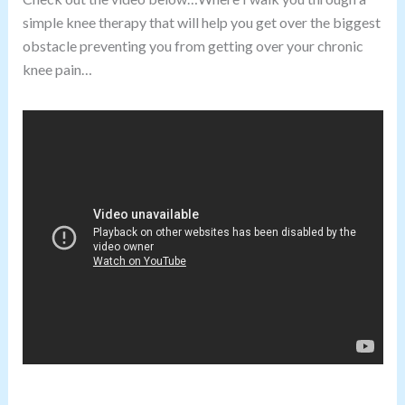
simple knee therapy that will help you get over the biggest
obstacle preventing you from getting over your chronic
knee pain…