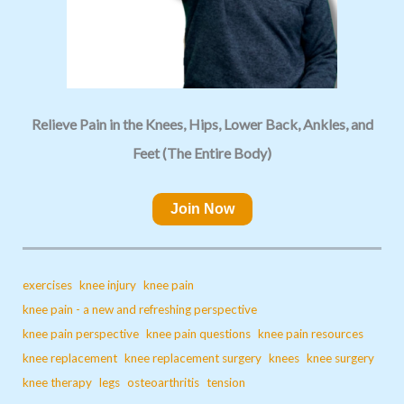
Relieve Pain in the Knees, Hips, Lower Back, Ankles, and
Feet (The Entire Body)
Join Now
exercises
knee injury
knee pain
knee pain - a new and refreshing perspective
knee pain perspective
knee pain questions
knee pain resources
knee replacement
knee replacement surgery
knees
knee surgery
knee therapy
legs
osteoarthritis
tension