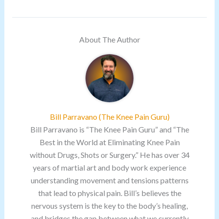
About The Author
Bill Parravano (The Knee Pain Guru)
Bill Parravano is “The Knee Pain Guru” and “The
Best in the World at Eliminating Knee Pain
without Drugs, Shots or Surgery.” He has over 34
years of martial art and body work experience
understanding movement and tensions patterns
that lead to physical pain. Bill’s believes the
nervous system is the key to the body’s healing,
and bridges the gap between what we currently