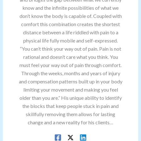
know and the infinite possibilities of what we
don’t know the body is capable of. Coupled with
comfort this combination creates the shortest
distance between a life riddled with pain to a
physical life fully mobile and self-expressed.
“You can’t think your way out of pain. Pain is not
rational and doesn’t care what you think. You
must feel your way out of pain through comfort.
Through the weeks, months and years of injury
and compensation patterns built up in your body
limiting your movement and making you feel
older than you are.” His unique ability to identify
the blocks that keep people stuck in pain and
skillfully removing them allows for lasting
change and a new reality for his clients…