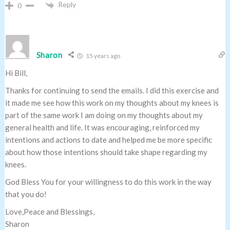
Reply
0
Sharon
15 years ago
Hi Bill,
Thanks for continuing to send the emails. I did this exercise and
it made me see how this work on my thoughts about my knees is
part of the same work I am doing on my thoughts about my
general health and life. It was encouraging, reinforced my
intentions and actions to date and helped me be more specific
about how those intentions should take shape regarding my
knees.
God Bless You for your willingness to do this work in the way
that you do!
Love,Peace and Blessings,
Sharon