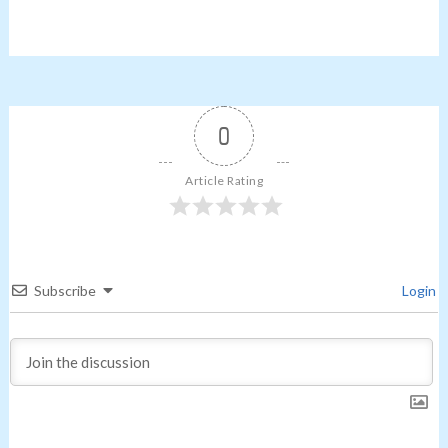
0
Article Rating
Subscribe
Login