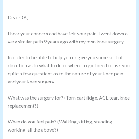
Dear OB,
I hear your concern and have felt your pain. I went down a
very similar path 9 years ago with my own knee surgery.
In order to be able to help you or give you some sort of
direction as to what to do or where to go I need to ask you
quite a few questions as to the nature of your knee pain
and your knee surgery.
What was the surgery for? (Torn cartilidge, ACL tear, knee
replacement?)
When do you feel pain? (Walking, sitting, standing,
working, all the above?)