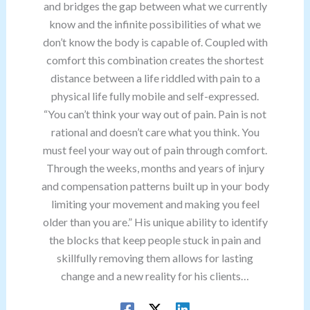
and bridges the gap between what we currently
know and the infinite possibilities of what we
don’t know the body is capable of. Coupled with
comfort this combination creates the shortest
distance between a life riddled with pain to a
physical life fully mobile and self-expressed.
“You can’t think your way out of pain. Pain is not
rational and doesn’t care what you think. You
must feel your way out of pain through comfort.
Through the weeks, months and years of injury
and compensation patterns built up in your body
limiting your movement and making you feel
older than you are.” His unique ability to identify
the blocks that keep people stuck in pain and
skillfully removing them allows for lasting
change and a new reality for his clients…