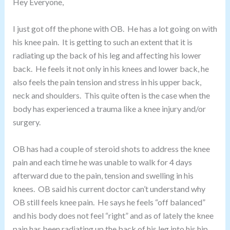
Hey Everyone,
I just got off the phone with OB. He has a lot going on with
his knee pain. It is getting to such an extent that it is
radiating up the back of his leg and affecting his lower
back. He feels it not only in his knees and lower back, he
also feels the pain tension and stress in his upper back,
neck and shoulders. This quite often is the case when the
body has experienced a trauma like a knee injury and/or
surgery.
OB has had a couple of steroid shots to address the knee
pain and each time he was unable to walk for 4 days
afterward due to the pain, tension and swelling in his
knees. OB said his current doctor can’t understand why
OB still feels knee pain. He says he feels “off balanced”
and his body does not feel “right” and as of lately the knee
pain has been radiating up the back of his leg into his hip