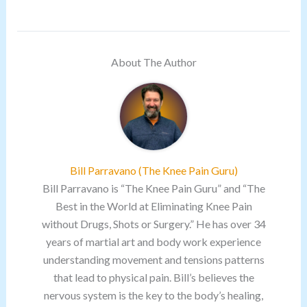
About The Author
Bill Parravano (The Knee Pain Guru)
Bill Parravano is “The Knee Pain Guru” and “The
Best in the World at Eliminating Knee Pain
without Drugs, Shots or Surgery.” He has over 34
years of martial art and body work experience
understanding movement and tensions patterns
that lead to physical pain. Bill’s believes the
nervous system is the key to the body’s healing,