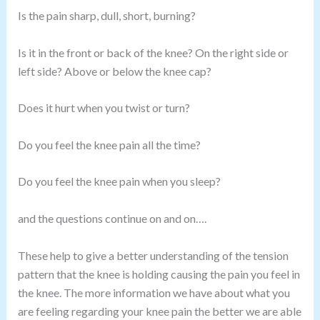
Is the pain sharp, dull, short, burning?
Is it in the front or back of the knee? On the right side or
left side? Above or below the knee cap?
Does it hurt when you twist or turn?
Do you feel the knee pain all the time?
Do you feel the knee pain when you sleep?
and the questions continue on and on….
These help to give a better understanding of the tension
pattern that the knee is holding causing the pain you feel in
the knee. The more information we have about what you
are feeling regarding your knee pain the better we are able