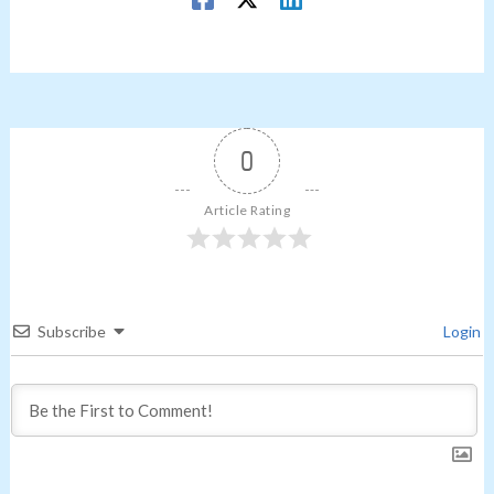
0
Article Rating
Subscribe
Login