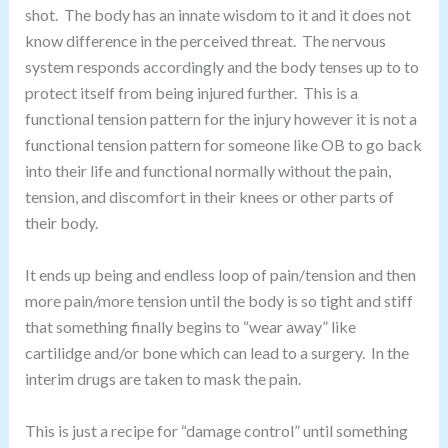
shot. The body has an innate wisdom to it and it does not
know difference in the perceived threat. The nervous
system responds accordingly and the body tenses up to to
protect itself from being injured further. This is a
functional tension pattern for the injury however it is not a
functional tension pattern for someone like OB to go back
into their life and functional normally without the pain,
tension, and discomfort in their knees or other parts of
their body.
It ends up being and endless loop of pain/tension and then
more pain/more tension until the body is so tight and stiff
that something finally begins to “wear away” like
cartilidge and/or bone which can lead to a surgery. In the
interim drugs are taken to mask the pain.
This is just a recipe for “damage control” until something