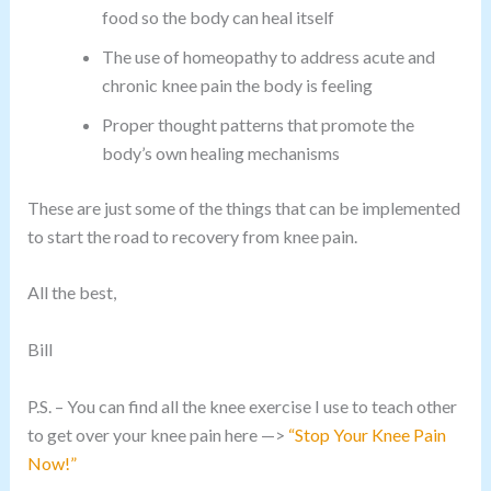
food so the body can heal itself
The use of homeopathy to address acute and
chronic knee pain the body is feeling
Proper thought patterns that promote the
body’s own healing mechanisms
These are just some of the things that can be implemented
to start the road to recovery from knee pain.
All the best,
Bill
P.S. – You can find all the knee exercise I use to teach other
to get over your knee pain here —>
“Stop Your Knee Pain
Now!”