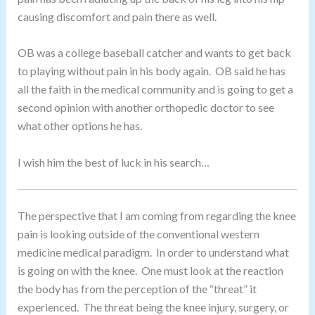
causing discomfort and pain there as well.
OB was a college baseball catcher and wants to get back
to playing without pain in his body again. OB said he has
all the faith in the medical community and is going to get a
second opinion with another orthopedic doctor to see
what other options he has.
I wish him the best of luck in his search…
The perspective that I am coming from regarding the knee
pain is looking outside of the conventional western
medicine medical paradigm. In order to understand what
is going on with the knee. One must look at the reaction
the body has from the perception of the “threat” it
experienced. The threat being the knee injury, surgery, or