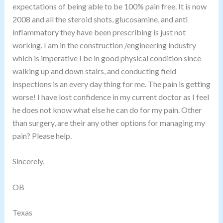
expectations of being able to be 100% pain free. It is now
2008 and all the steroid shots, glucosamine, and anti
inflammatory they have been prescribing is just not
working. I am in the construction /engineering industry
which is imperative I be in good physical condition since
walking up and down stairs, and conducting field
inspections is an every day thing for me. The pain is getting
worse! I have lost confidence in my current doctor as I feel
he does not know what else he can do for my pain. Other
than surgery, are their any other options for managing my
pain
? Please help.
Sincerely,
OB
Texas