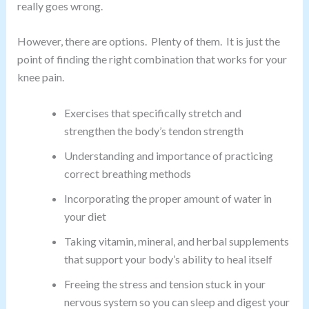
really goes wrong.
However, there are options. Plenty of them. It is just the
point of finding the right combination that works for your
knee pain.
Exercises that specifically stretch and
strengthen the body’s tendon strength
Understanding and importance of practicing
correct breathing methods
Incorporating the proper amount of water in
your diet
Taking vitamin, mineral, and herbal supplements
that support your body’s ability to heal itself
Freeing the stress and tension stuck in your
nervous system so you can sleep and digest your