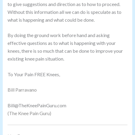
to give suggestions and direction as to how to proceed.
Without this information all we can do is speculate as to
what is happening and what could be done.
By doing the ground work before hand and asking
effective questions as to what is happening with your
knees, there is so much that can be done to improve your
existing knee pain situation.
To Your Pain FREE Knees,
Bill Parravano
Bill@TheKneePainGuru.com
(The Knee Pain Guru)