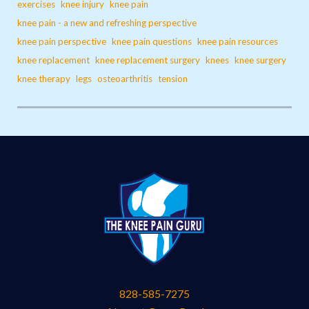
exercises
knee injury
knee pain
knee pain - a new and refreshing perspective
knee pain perspective
knee pain questions
knee pain resources
knee replacement
knee replacement surgery
knees
knee surgery
knee therapy
legs
osteoarthritis
tension
828-585-7275