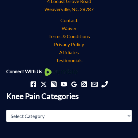
4 Locust Grove Road
Weaverville
,
NC
28787
Contact
Waiver
Terms & Conditions
Privacy Policy
Affiliates
Testimonials
Knee
Connect With Us
Pain
Categories
Knee Pain Categories