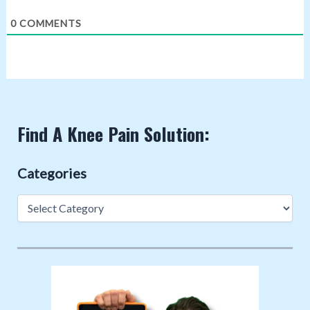
0
COMMENTS
Find A Knee Pain Solution:
Categories