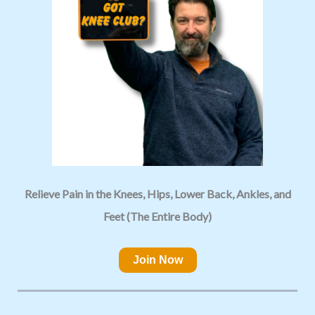
Relieve Pain in the Knees, Hips, Lower Back, Ankles, and
Feet (The Entire Body)
Join Now