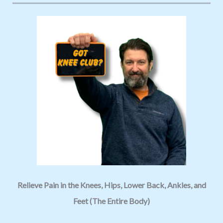
Relieve Pain in the Knees, Hips, Lower Back, Ankles, and
Feet (The Entire Body)