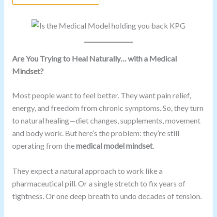
Are You Trying to Heal Naturally… with a Medical
Mindset?
Most people want to feel better. They want pain relief,
energy, and freedom from chronic symptoms. So, they turn
to natural healing—diet changes, supplements, movement
and body work. But here’s the problem: they’re still
operating from the
medical model mindset
.
They expect a natural approach to work like a
pharmaceutical pill. Or a single stretch to fix years of
tightness. Or one deep breath to undo decades of tension.