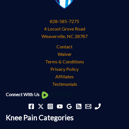
828-585-7275
4 Locust Grove Road
Weaverville
,
NC
28787
Contact
Waiver
Terms & Conditions
Privacy Policy
Affiliates
Testimonials
Knee
Connect With Us
Pain
Categories
Knee Pain Categories