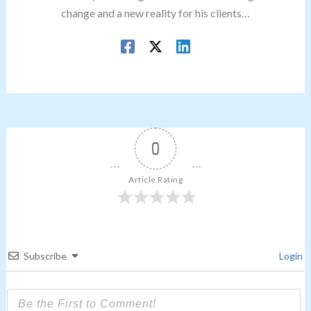
change and a new reality for his clients…
0
Article Rating
Subscribe
Login