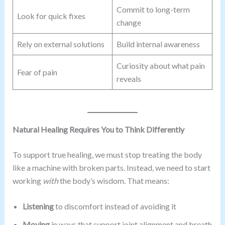
Commit to long-term
Look for quick fixes
change
Rely on external solutions
Build internal awareness
Curiosity about what pain
Fear of pain
reveals
Natural Healing Requires You to Think Differently
To support true healing, we must stop treating the body
like a machine with broken parts. Instead, we need to start
working
with
the body’s wisdom. That means:
Listening
to discomfort instead of avoiding it
Moving
in ways that support joint alignment and breath