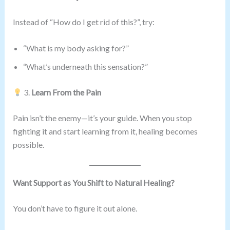
Instead of “How do I get rid of this?”, try:
“What is my body asking for?”
“What’s underneath this sensation?”
3.
Learn From the Pain
Pain isn’t the enemy—it’s your guide. When you stop
fighting it and start learning from it, healing becomes
possible.
Want Support as You Shift to Natural Healing?
You don’t have to figure it out alone.