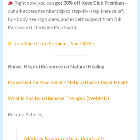
Right now, you can
get 30% off Knee Club Premium
—
our all-access membership to step-by-step knee relief,
full-body healing videos, and expert support from Bill
Parravano (The Knee Pain Guru).
Join Knee Club Premium – Save 30% »
Bonus: Helpful Resources on Natural Healing
Movement for Pain Relief – National Institutes of Health
What Is Positional Release Therapy? (WebMD)
Related Articles:
Medical Sovereignty as Related to