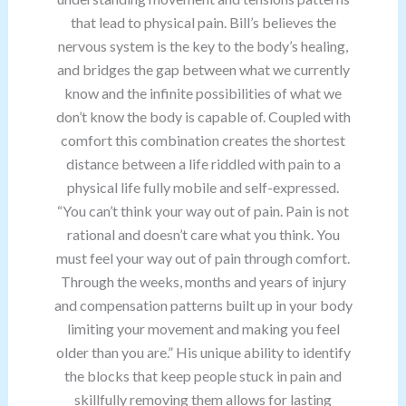
that lead to physical pain. Bill’s believes the
nervous system is the key to the body’s healing,
and bridges the gap between what we currently
know and the infinite possibilities of what we
don’t know the body is capable of. Coupled with
comfort this combination creates the shortest
distance between a life riddled with pain to a
physical life fully mobile and self-expressed.
“You can’t think your way out of pain. Pain is not
rational and doesn’t care what you think. You
must feel your way out of pain through comfort.
Through the weeks, months and years of injury
and compensation patterns built up in your body
limiting your movement and making you feel
older than you are.” His unique ability to identify
the blocks that keep people stuck in pain and
skillfully removing them allows for lasting