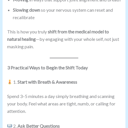
Slowing down
so your nervous system can reset and
recalibrate
This is how you truly
shift from the medical model to
natural healing
—by engaging with your whole self, not just
masking pain.
3 Practical Ways to Begin the Shift Today
1.
Start with Breath & Awareness
Spend 3–5 minutes a day simply breathing and scanning
your body. Feel what areas are tight, numb, or calling for
attention.
2.
Ask Better Questions