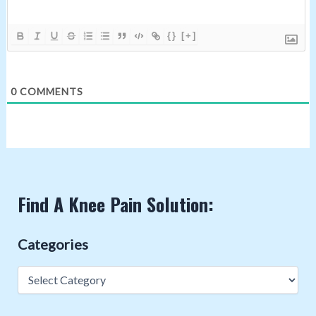
{}
[+]
0
COMMENTS
Find A Knee Pain Solution:
Categories