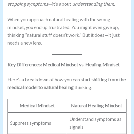
stopping symptoms
—it’s about
understanding them
.
When you approach natural healing with the wrong
mindset, you end up frustrated. You might even give up,
thinking “natural stuff doesn’t work.” But it does—it just
needs a new lens.
Key Differences: Medical Mindset vs. Healing Mindset
Here’s a breakdown of how you can start
shifting from the
medical model to natural healing
thinking:
Medical Mindset
Natural Healing Mindset
Understand symptoms as
Suppress symptoms
signals