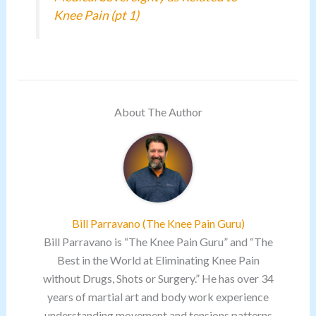
Knee Pain (pt 1)
About The Author
Bill Parravano (The Knee Pain Guru)
Bill Parravano is “The Knee Pain Guru” and “The
Best in the World at Eliminating Knee Pain
without Drugs, Shots or Surgery.” He has over 34
years of martial art and body work experience
understanding movement and tensions patterns