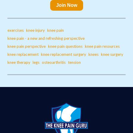
Join Now
exercises
knee injury
knee pain
knee pain - a new and refreshing perspective
knee pain perspective
knee pain questions
knee pain resources
knee replacement
knee replacement surgery
knees
knee surgery
knee therapy
legs
osteoarthritis
tension