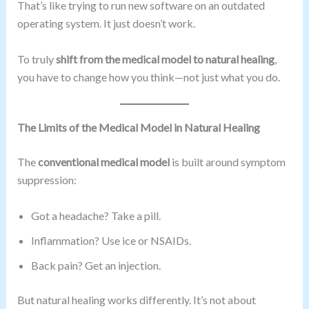
That’s like trying to run new software on an outdated
operating system. It just doesn’t work.
To truly
shift from the medical model to natural healing
,
you have to change how you think—not just what you do.
The Limits of the Medical Model in Natural Healing
The
conventional medical model
is built around symptom
suppression:
Got a headache? Take a pill.
Inflammation? Use ice or NSAIDs.
Back pain? Get an injection.
But natural healing works differently. It’s not about