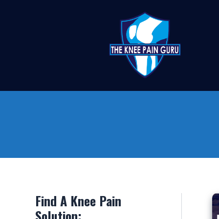
Skip
to
content
Find A Knee Pain
Solution: