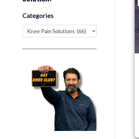
Categories