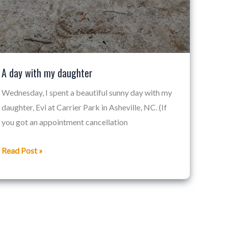
A day with my daughter
Wednesday, I spent a beautiful sunny day with my
daughter, Evi at Carrier Park in Asheville, NC. (If
you got an appointment cancellation
Read Post »