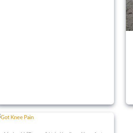
Instead)