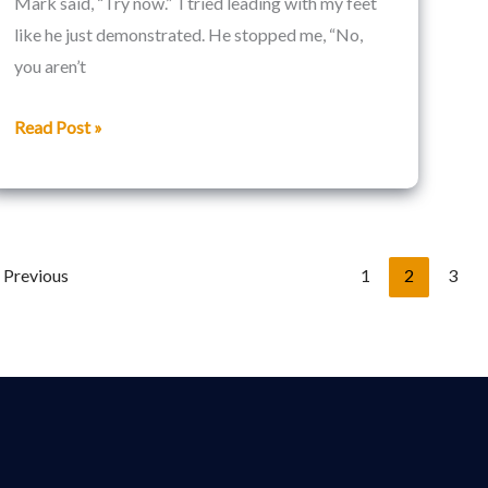
Mark said, “Try now.” I tried leading with my feet
like he just demonstrated. He stopped me, “No,
you aren’t
Read Post »
Previous
1
2
3