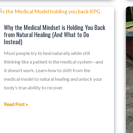
Why
the
Why the Medical Mindset is Holding You Back
Medical
from Natural Healing (And What to Do
Mindset
Instead)
is
Most people try to heal naturally while still
Holding
thinking like a patient in the medical system—and
You
it doesn’t work. Learn how to shift from the
Back
medical model to natural healing and unlock your
from
body’s true ability to recover.
Natural
Healing
Read Post »
(And
What
to
Do