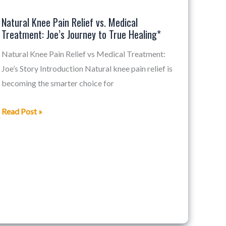
Pain
Natural Knee Pain Relief vs. Medical
Relief
Treatment: Joe’s Journey to True Healing*
vs.
Medical
Natural Knee Pain Relief vs Medical Treatment:
Treatment:
Joe’s Story Introduction Natural knee pain relief is
Joe’s
becoming the smarter choice for
Journey
Read Post »
to
True
Healing*