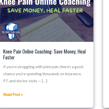
Online
Coaching:
Save
Money,
Heal
Faster
Knee Pain Online Coaching: Save Money, Heal
Faster
If you’re struggling with joint pain, there’s a good
chance you’re spending thousands on insurance,
PT, and doctor visits — […]
Read Post »