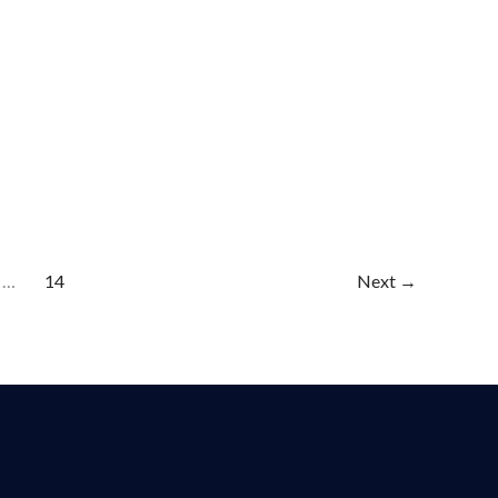
…
14
Next
→