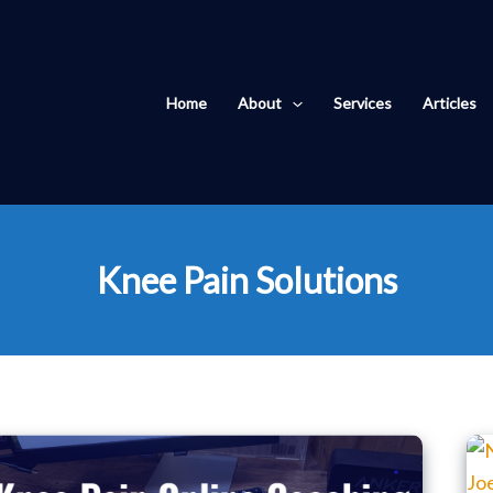
Home
About
Services
Articles
Knee Pain Solutions
Knee
Pain