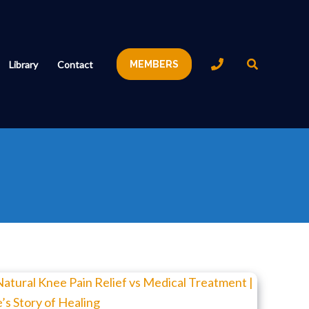
Search
Library
Contact
MEMBERS
Natural
Knee