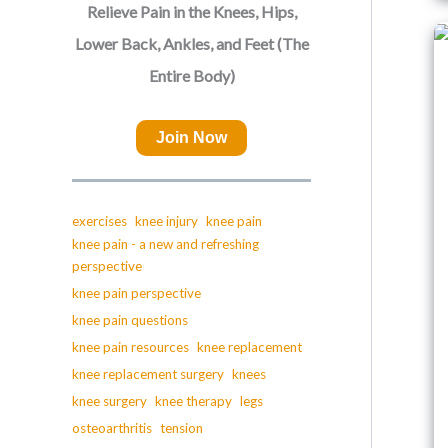
Relieve Pain in the Knees, Hips,
Lower Back, Ankles, and Feet (The
Entire Body)
Join Now
exercises
knee injury
knee pain
knee pain - a new and refreshing
perspective
knee pain perspective
knee pain questions
knee pain resources
knee replacement
knee replacement surgery
knees
knee surgery
knee therapy
legs
osteoarthritis
tension