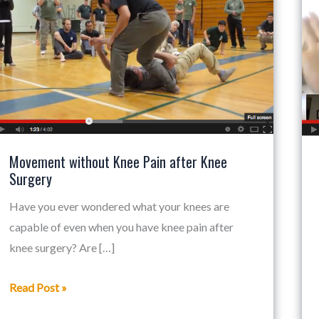
Knee
Pain
after
Knee
Surgery
Movement without Knee Pain after Knee
Surgery
Have you ever wondered what your knees are
capable of even when you have knee pain after
knee surgery? Are […]
Read Post »