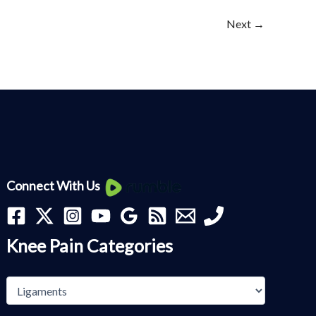
Next
→
Knee
Connect With Us
Pain
Categories
Knee Pain Categories