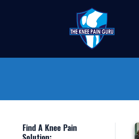
Skip
to
content
Find A Knee Pain
Solution: