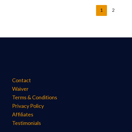
1
2
Contact
Waiver
Terms & Conditions
Privacy Policy
Affiliates
Testimonials