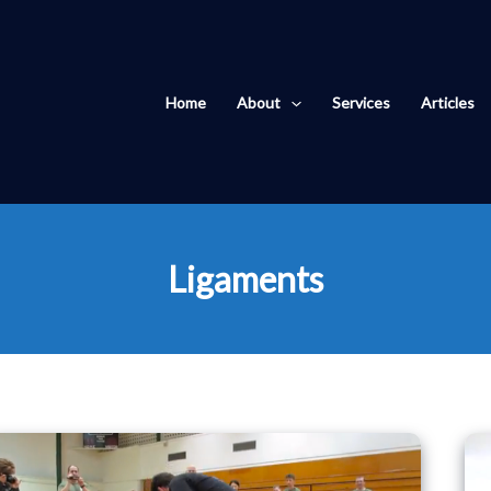
Home
About
Services
Articles
Ligaments
Movement
without