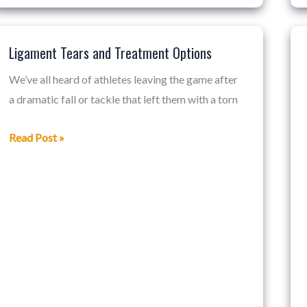
Ligament Tears and Treatment Options
Ligament
Tears
We’ve all heard of athletes leaving the game after
and
a dramatic fall or tackle that left them with a torn
Treatment
Options
Read Post »