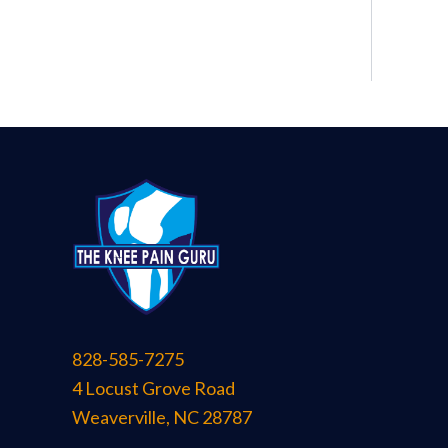
828-585-7275
4 Locust Grove Road
Weaverville
,
NC
28787