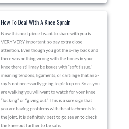
How To Deal With A Knee Sprain
How
To
Now this next piece I want to share with you is
Deal
VERY VERY important, so pay extra close
With
attention. Even though you got the x-ray back and
A
there was nothing wrong with the bones in your
Knee
knee there still may be issues with “soft tissue,”
Sprain
meaning tendons, ligaments, or cartilage that an x-
ray is not necessarily going to pick up on. So as you
are walking you will want to watch for your knee
“locking” or “giving out.” This is a sure sign that
you are having problems with the attachments in
the joint. It is definitely best to go see an to check
the knee out further to be safe.