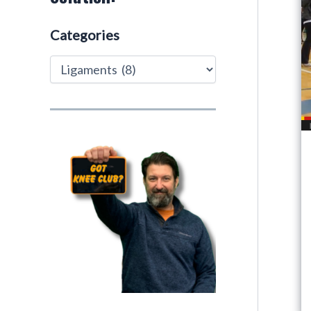
Categories