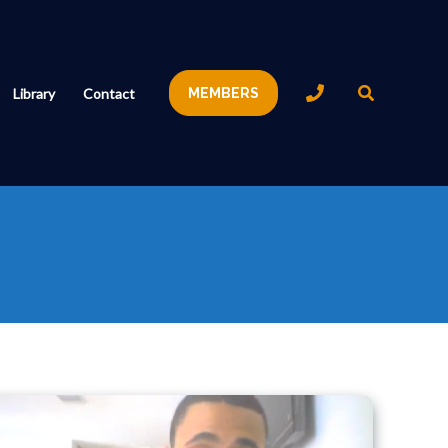
Search
Library
Contact
MEMBERS
Knee
Pain