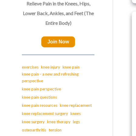
Relieve Pain in the Knees, Hips,
Lower Back, Ankles, and Feet (The
Entire Body)
Join Now
exercises
knee injury
knee pain
knee pain - a new and refreshing
perspective
knee pain perspective
knee pain questions
knee pain resources
knee replacement
knee replacement surgery
knees
knee surgery
knee therapy
legs
osteoarthritis
tension