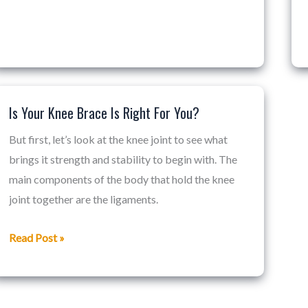
Is Your Knee Brace Is Right For You?
Is
Your
But first, let’s look at the knee joint to see what
Knee
brings it strength and stability to begin with. The
Brace
main components of the body that hold the knee
Is
joint together are the ligaments.
Right
For
Read Post »
You?