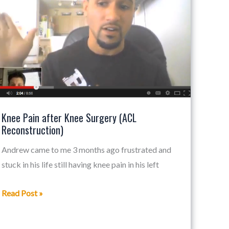
after
Knee
Surgery
(ACL
Reconstruction)
Knee Pain after Knee Surgery (ACL
Reconstruction)
Andrew came to me 3 months ago frustrated and
stuck in his life still having knee pain in his left
Read Post »