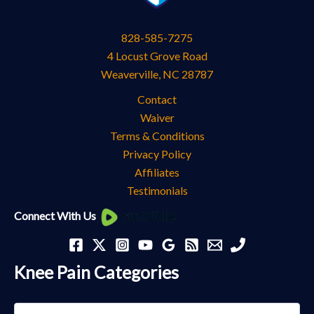
828-585-7275
4 Locust Grove Road
Weaverville
,
NC
28787
Contact
Waiver
Terms & Conditions
Privacy Policy
Affiliates
Testimonials
Knee
Connect With Us
Pain
Categories
Knee Pain Categories