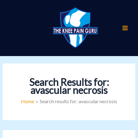
Skip
to
content
Search Results for:
avascular necrosis
Home
Search results for: avascular necrosis