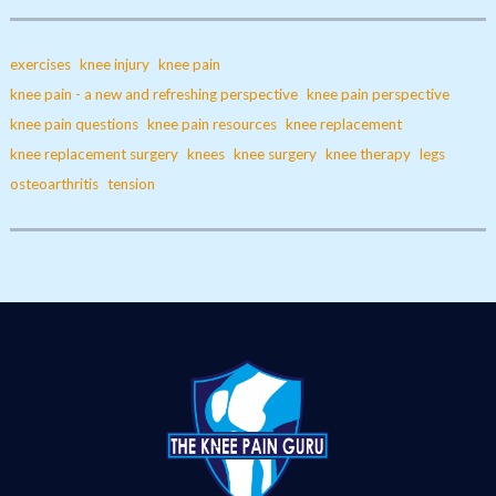
exercises
knee injury
knee pain
knee pain - a new and refreshing perspective
knee pain perspective
knee pain questions
knee pain resources
knee replacement
knee replacement surgery
knees
knee surgery
knee therapy
legs
osteoarthritis
tension