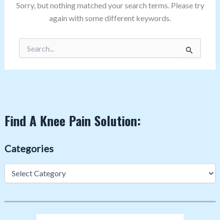
Sorry, but nothing matched your search terms. Please try
again with some different keywords.
Search
for:
Find A Knee Pain Solution:
Categories