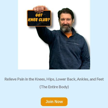
Relieve Pain in the Knees, Hips, Lower Back, Ankles, and Feet
(The Entire Body)
Join Now