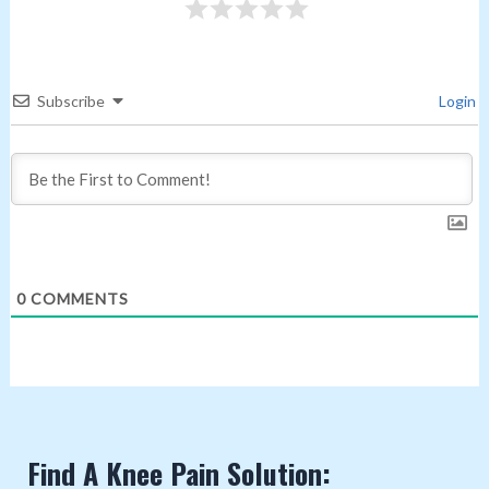
Subscribe
Login
0
COMMENTS
Find A Knee Pain Solution: