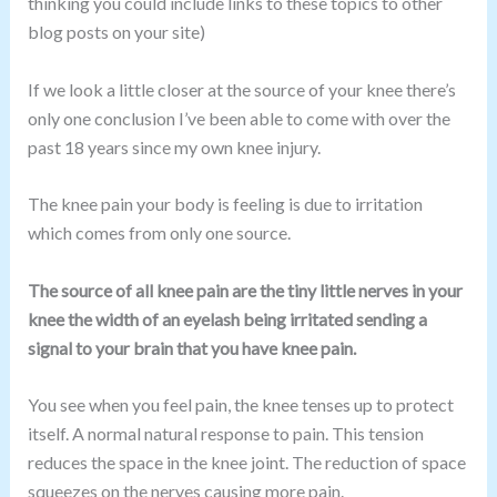
thinking you could include links to these topics to other
blog posts on your site)
If we look a little closer at the source of your knee there’s
only one conclusion I’ve been able to come with over the
past 18 years since my own knee injury.
The knee pain your body is feeling is due to irritation
which comes from only one source.
The source of all knee pain are the tiny little nerves in your
knee the width of an eyelash being irritated sending a
signal to your brain that you have knee pain.
You see when you feel pain, the knee tenses up to protect
itself. A normal natural response to pain. This tension
reduces the space in the knee joint. The reduction of space
squeezes on the nerves causing more pain.