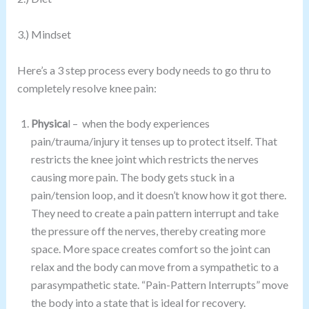
3.) Mindset
Here’s a 3 step process every body needs to go thru to
completely resolve knee pain:
Physica
l – when the body experiences
pain/trauma/injury it tenses up to protect itself. That
restricts the knee joint which restricts the nerves
causing more pain. The body gets stuck in a
pain/tension loop, and it doesn’t know how it got there.
They need to create a pain pattern interrupt and take
the pressure off the nerves, thereby creating more
space. More space creates comfort so the joint can
relax and the body can move from a sympathetic to a
parasympathetic state. “Pain-Pattern Interrupts” move
the body into a state that is ideal for recovery.