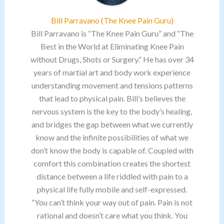
Bill Parravano (The Knee Pain Guru)
Bill Parravano is “The Knee Pain Guru” and “The
Best in the World at Eliminating Knee Pain
without Drugs, Shots or Surgery.” He has over 34
years of martial art and body work experience
understanding movement and tensions patterns
that lead to physical pain. Bill’s believes the
nervous system is the key to the body’s healing,
and bridges the gap between what we currently
know and the infinite possibilities of what we
don’t know the body is capable of. Coupled with
comfort this combination creates the shortest
distance between a life riddled with pain to a
physical life fully mobile and self-expressed.
“You can’t think your way out of pain. Pain is not
rational and doesn’t care what you think. You