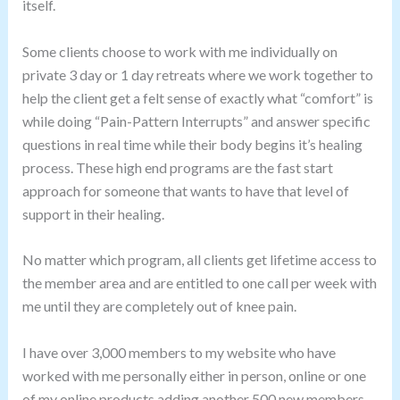
itself.
Some clients choose to work with me individually on
private 3 day or 1 day retreats where we work together to
help the client get a felt sense of exactly what “comfort” is
while doing “Pain-Pattern Interrupts” and answer specific
questions in real time while their body begins it’s healing
process. These high end programs are the fast start
approach for someone that wants to have that level of
support in their healing.
No matter which program, all clients get lifetime access to
the member area and are entitled to one call per week with
me until they are completely out of knee pain.
I have over 3,000 members to my website who have
worked with me personally either in person, online or one
of my online products adding another 500 new members