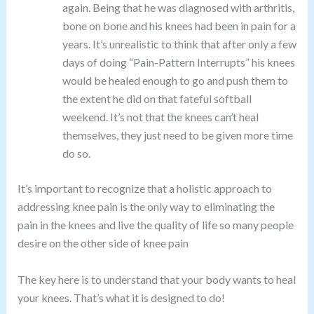
again. Being that he was diagnosed with arthritis,
bone on bone and his knees had been in pain for a
years. It’s unrealistic to think that after only a few
days of doing “Pain-Pattern Interrupts” his knees
would be healed enough to go and push them to
the extent he did on that fateful softball
weekend. It’s not that the knees can’t heal
themselves, they just need to be given more time
do so.
It’s important to recognize that a holistic approach to
addressing knee pain is the only way to eliminating the
pain in the knees and live the quality of life so many people
desire on the other side of knee pain
The key here is to understand that your body wants to heal
your knees. That’s what it is designed to do!