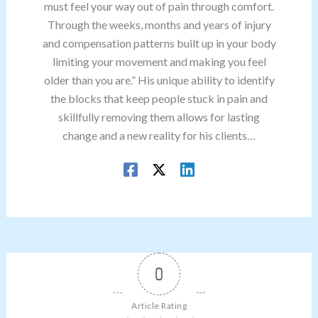
must feel your way out of pain through comfort.
Through the weeks, months and years of injury
and compensation patterns built up in your body
limiting your movement and making you feel
older than you are.” His unique ability to identify
the blocks that keep people stuck in pain and
skillfully removing them allows for lasting
change and a new reality for his clients…
0
Article Rating