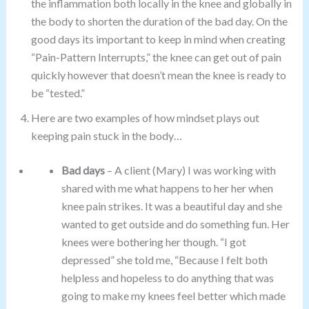
the inflammation both locally in the knee and globally in
the body to shorten the duration of the bad day. On the
good days its important to keep in mind when creating
“Pain-Pattern Interrupts,” the knee can get out of pain
quickly however that doesn’t mean the knee is ready to
be “tested.”
Here are two examples of how mindset plays out
keeping pain stuck in the body…
Bad days
– A client (Mary) I was working with
shared with me what happens to her her when
knee pain strikes. It was a beautiful day and she
wanted to get outside and do something fun. Her
knees were bothering her though. “I got
depressed” she told me, “Because I felt both
helpless and hopeless to do anything that was
going to make my knees feel better which made