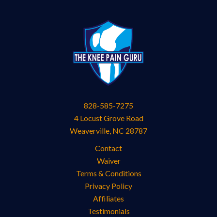
828-585-7275
4 Locust Grove Road
Weaverville
,
NC
28787
Contact
Waiver
Terms & Conditions
Privacy Policy
Affiliates
Testimonials