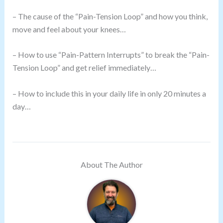
– The cause of the “Pain-Tension Loop” and how you think,
move and feel about your knees…
– How to use “Pain-Pattern Interrupts” to break the “Pain-
Tension Loop” and get relief immediately…
– How to include this in your daily life in only 20 minutes a
day…
About The Author