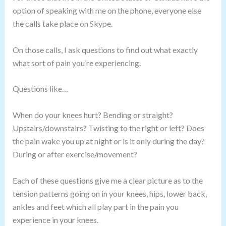
option of speaking with me on the phone, everyone else
the calls take place on Skype.
On those calls, I ask questions to find out what exactly
what sort of pain you’re experiencing.
Questions like…
When do your knees hurt? Bending or straight?
Upstairs/downstairs? Twisting to the right or left? Does
the pain wake you up at night or is it only during the day?
During or after exercise/movement?
Each of these questions give me a clear picture as to the
tension patterns going on in your knees, hips, lower back,
ankles and feet which all play part in the pain you
experience in your knees.