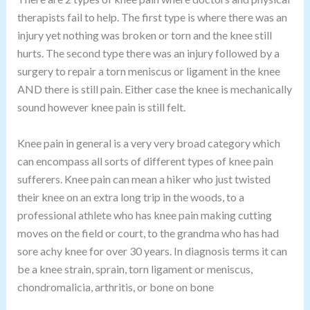
therapists fail to help. The first type is where there was an
injury yet nothing was broken or torn and the knee still
hurts. The second type there was an injury followed by a
surgery to repair a torn meniscus or ligament in the knee
AND there is still pain. Either case the knee is mechanically
sound however knee pain is still felt.
Knee pain in general is a very very broad category which
can encompass all sorts of different types of knee pain
sufferers. Knee pain can mean a hiker who just twisted
their knee on an extra long trip in the woods, to a
professional athlete who has knee pain making cutting
moves on the field or court, to the grandma who has had
sore achy knee for over 30 years. In diagnosis terms it can
be a knee strain, sprain, torn ligament or meniscus,
chondromalicia, arthritis, or bone on bone