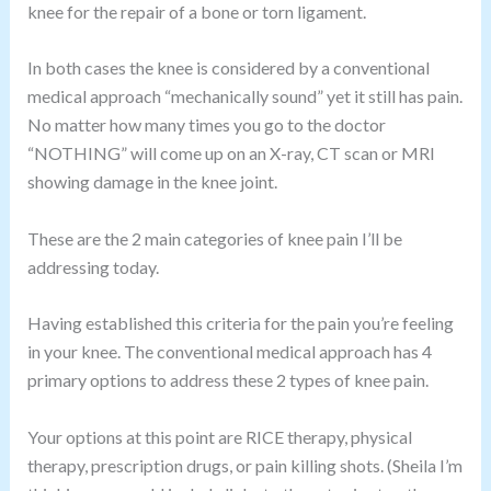
knee for the repair of a bone or torn ligament.
In both cases the knee is considered by a conventional
medical approach “mechanically sound” yet it still has pain.
No matter how many times you go to the doctor
“NOTHING” will come up on an X-ray, CT scan or MRI
showing damage in the knee joint.
These are the 2 main categories of knee pain I’ll be
addressing today.
Having established this criteria for the pain you’re feeling
in your knee. The conventional medical approach has 4
primary options to address these 2 types of knee pain.
Your options at this point are RICE therapy, physical
therapy, prescription drugs, or pain killing shots. (Sheila I’m