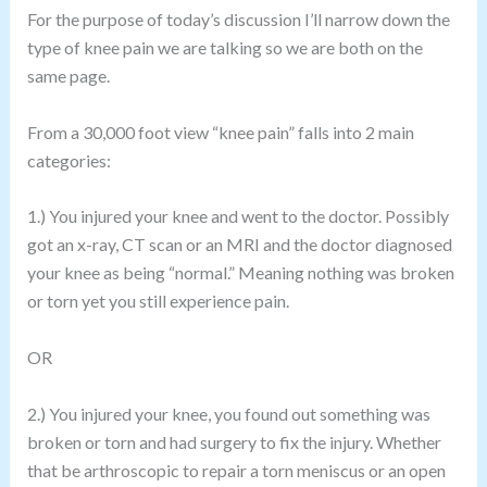
For the purpose of today’s discussion I’ll narrow down the
type of knee pain we are talking so we are both on the
same page.
From a 30,000 foot view “knee pain” falls into 2 main
categories:
1.) You injured your knee and went to the doctor. Possibly
got an x-ray, CT scan or an MRI and the doctor diagnosed
your knee as being “normal.” Meaning nothing was broken
or torn yet you still experience pain.
OR
2.) You injured your knee, you found out something was
broken or torn and had surgery to fix the injury. Whether
that be arthroscopic to repair a torn meniscus or an open