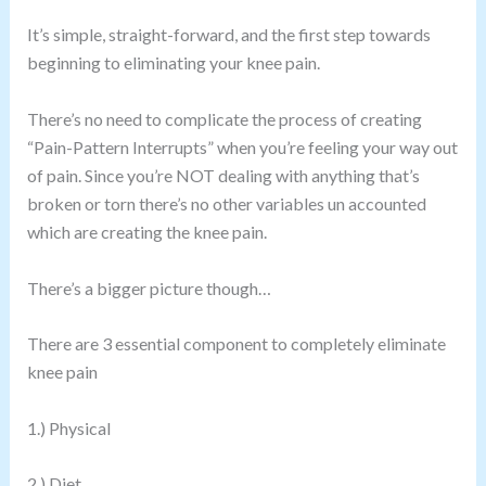
It’s simple, straight-forward, and the first step towards
beginning to eliminating your knee pain.
There’s no need to complicate the process of creating
“Pain-Pattern Interrupts” when you’re feeling your way out
of pain. Since you’re NOT dealing with anything that’s
broken or torn there’s no other variables un accounted
which are creating the knee pain.
There’s a bigger picture though…
There are 3 essential component to completely eliminate
knee pain
1.) Physical
2.) Diet