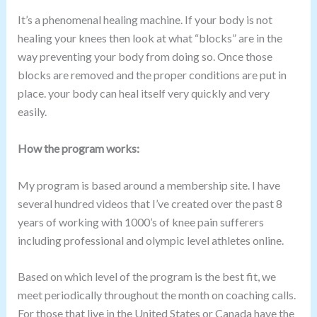
It’s a phenomenal healing machine. If your body is not
healing your knees then look at what “blocks” are in the
way preventing your body from doing so. Once those
blocks are removed and the proper conditions are put in
place. your body can heal itself very quickly and very
easily.
How the program works:
My program is based around a membership site. I have
several hundred videos that I’ve created over the past 8
years of working with 1000’s of knee pain sufferers
including professional and olympic level athletes online.
Based on which level of the program is the best fit, we
meet periodically throughout the month on coaching calls.
For those that live in the United States or Canada have the