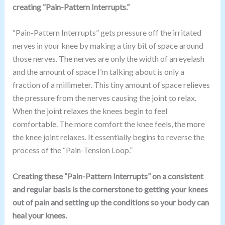
creating “Pain-Pattern Interrupts.”
“Pain-Pattern Interrupts” gets pressure off the irritated
nerves in your knee by making a tiny bit of space around
those nerves. The nerves are only the width of an eyelash
and the amount of space I’m talking about is only a
fraction of a millimeter. This tiny amount of space relieves
the pressure from the nerves causing the joint to relax.
When the joint relaxes the knees begin to feel
comfortable. The more comfort the knee feels, the more
the knee joint relaxes. It essentially begins to reverse the
process of the “Pain-Tension Loop.”
Creating these “Pain-Pattern Interrupts” on a consistent
and regular basis is the cornerstone to getting your knees
out of pain and setting up the conditions so your body can
heal your knees.