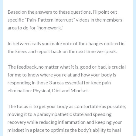
Based on the answers to these questions, I’ll point out
specific “Pain-Pattern Interrupt” videos in the members
area to do for “homework.”
In between calls you make note of the changes noticed in
the knees and report back on the next time we speak.
The feedback, no matter what it is, good or bad, is crucial
for me to know where you’re at and how your body is
responding in those 3 areas essential for knee pain
elimination: Physical, Diet and Mindset.
The focus is to get your body as comfortable as possible,
moving it to a parasympathetic state and speeding
recovery while reducing inflammation and keeping your
mindset in a place to optimize the body’s ability to heal