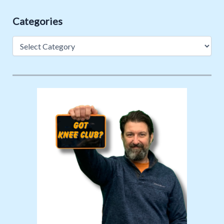
Categories