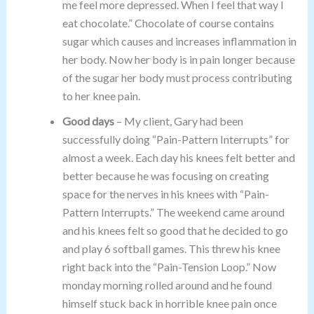
me feel more depressed. When I feel that way I
eat chocolate.” Chocolate of course contains
sugar which causes and increases inflammation in
her body. Now her body is in pain longer because
of the sugar her body must process contributing
to her knee pain.
Good days
– My client, Gary had been
successfully doing “Pain-Pattern Interrupts” for
almost a week. Each day his knees felt better and
better because he was focusing on creating
space for the nerves in his knees with “Pain-
Pattern Interrupts.” The weekend came around
and his knees felt so good that he decided to go
and play 6 softball games. This threw his knee
right back into the “Pain-Tension Loop.” Now
monday morning rolled around and he found
himself stuck back in horrible knee pain once