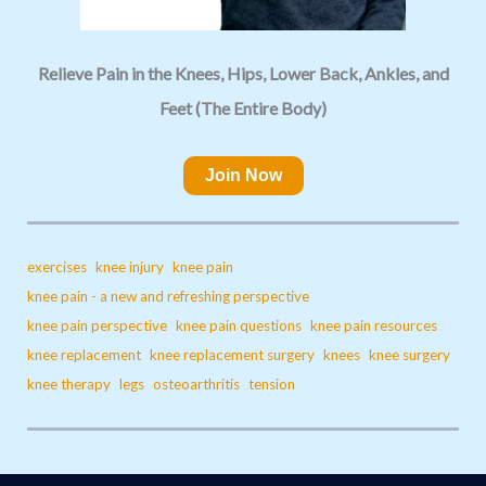
Relieve Pain in the Knees, Hips, Lower Back, Ankles, and
Feet (The Entire Body)
Join Now
exercises
knee injury
knee pain
knee pain - a new and refreshing perspective
knee pain perspective
knee pain questions
knee pain resources
knee replacement
knee replacement surgery
knees
knee surgery
knee therapy
legs
osteoarthritis
tension