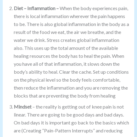
Diet – Inflammation –
When the body experiences pain,
there is local inflammation wherever the pain happens
to be. There is also global inflammation in the body as a
result of the food we eat, the air we breathe, and the
water we drink. Stress creates global inflammation
also. This uses up the total amount of the available
healing resources the body has to heal the pain. When
you have all of that inflammation, it slows down the
body’s ability to heal. Clear the cache. Set up conditions
on the physical level so the body feels comfortable,
then reduce the inflammation and you are removing the
blocks that are preventing the body from healing
Mindset
– the reality is getting out of knee pain is not
linear. There are going to be good days and bad days.
On bad days it is important go back to the basics which
are (Creating “Pain-Pattern Interrupts” and reducing