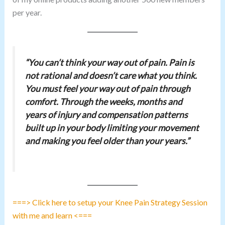
per year.
“You can’t think your way out of pain. Pain is
not rational and doesn’t care what you think.
You must feel your way out of pain through
comfort. Through the weeks, months and
years of injury and compensation patterns
built up in your body limiting your movement
and making you feel older than your years.”
===> Click here to setup your Knee Pain Strategy Session
with me and learn <===