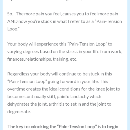
So…The more pain you feel, causes you to feel more pain
AND now you’re stuck in what I refer to as a “Pain-Tension
Loop.”
Your body will experience this “Pain-Tension Loop” to
varying degrees based on the stress in your life from work,
finances, relationships, training, etc.
Regardless your body will continue to be stuck in this
“Pain-Tension Loop” going forward in your life. This
overtime creates the ideal conditions for the knee joint to
become continually stiff, painful and achy which
dehydrates the joint, arthritis to set in and the joint to
degenerate.
The key to unlocking the “Pain-Tension Loop” is to begin