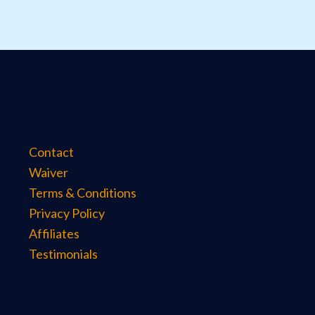
Contact
Waiver
Terms & Conditions
Privacy Policy
Affiliates
Testimonials