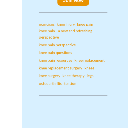
Join Now
exercises
knee injury
knee pain
knee pain - a new and refreshing
perspective
knee pain perspective
knee pain questions
knee pain resources
knee replacement
knee replacement surgery
knees
knee surgery
knee therapy
legs
osteoarthritis
tension