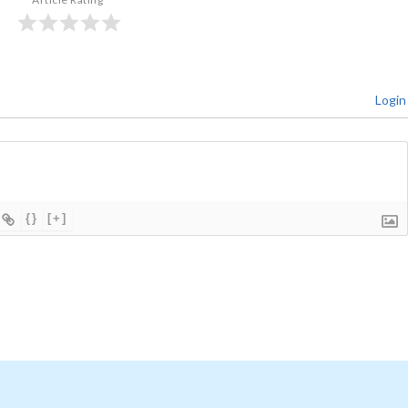
Login
{}
[+]