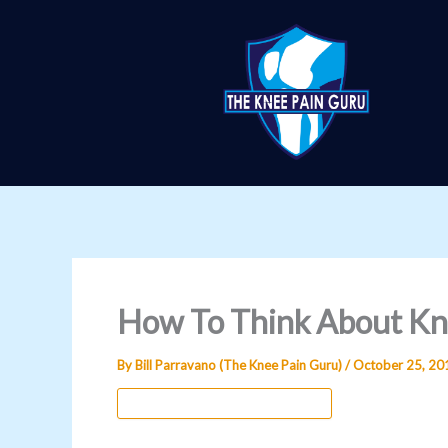
Skip
to
content
How To Think About Kn
By
Bill Parravano (The Knee Pain Guru)
/
October 25, 20
Knee Pain Psychology