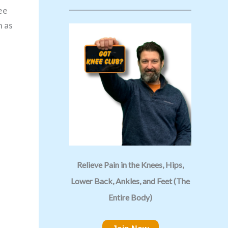
ee
n as
Relieve Pain in the Knees, Hips,
Lower Back, Ankles, and Feet (The
Entire Body)