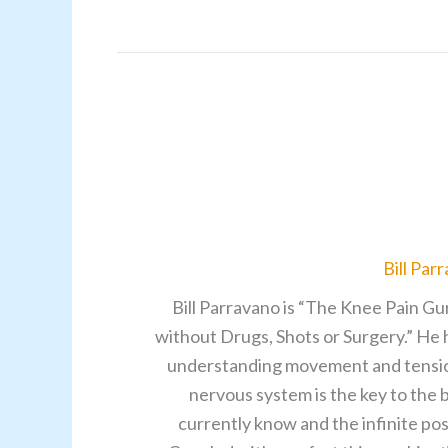
Bill Par
Bill Parravano is “The Knee Pain Gu
without Drugs, Shots or Surgery.” He 
understanding movement and tensions 
nervous system is the key to the
currently know and the infinite pos