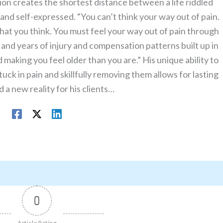
on creates the shortest distance between a life riddled
le and self-expressed. “You can’t think your way out of pain.
what you think. You must feel your way out of pain through
nd years of injury and compensation patterns built up in
making you feel older than you are.” His unique ability to
uck in pain and skillfully removing them allows for lasting
 a new reality for his clients…
0
Article Rating