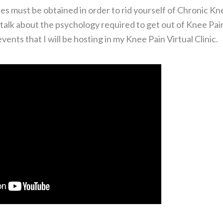
es must be obtained in order to rid yourself of Chronic Kn
 talk about the psychology required to get out of Knee Pai
ents that I will be hosting in my Knee Pain Virtual Clinic.