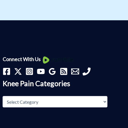
Knee
Connect With Us
Pain
Categories
Knee Pain Categories