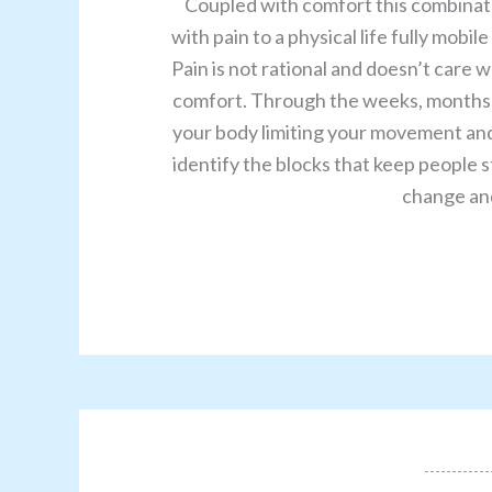
Coupled with comfort this combinati
with pain to a physical life fully mobi
Pain is not rational and doesn’t care 
comfort. Through the weeks, months a
your body limiting your movement and 
identify the blocks that keep people st
change and