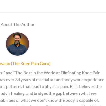
About The Author
ravano (The Knee Pain Guru)
ru” and “The Best in the World at Eliminating Knee Pain
has over 34 years of martial art and body work experience
patterns that lead to physical pain. Bill’s believes the
 body’s healing, and bridges the gap between what we
sibilities of what we don’t know the body is capable of.