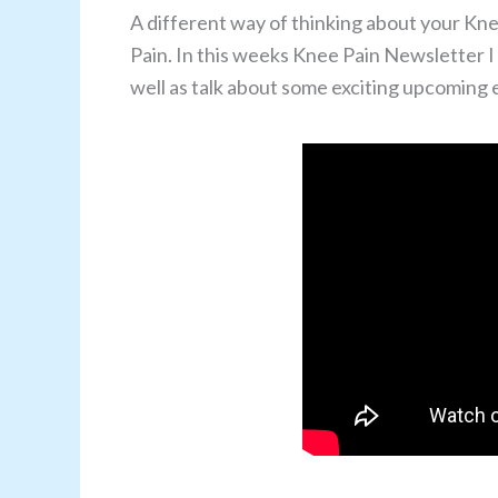
A different way of thinking about your Kne
Pain. In this weeks Knee Pain Newsletter I
well as talk about some exciting upcoming ev