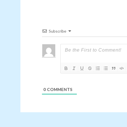
Subscribe
0
COMMENTS