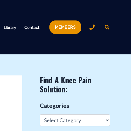
Search
Library
Contact
MEMBERS
Find A Knee Pain
Solution:
Categories