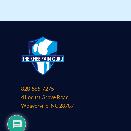
828-585-7275
4 Locust Grove Road
Weaverville
,
NC
28787