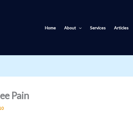
Home
About
Services
Articles
ee Pain
10