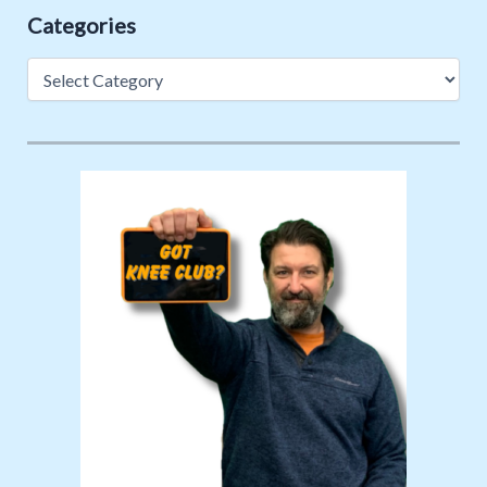
Categories