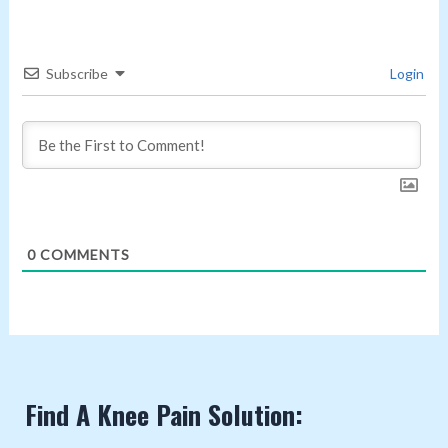
Subscribe
Login
0
COMMENTS
Find A Knee Pain Solution: