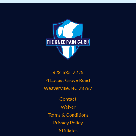
828-585-7275
4 Locust Grove Road
Weaverville
,
NC
28787
Contact
Waiver
Terms & Conditions
Privacy Policy
Affiliates