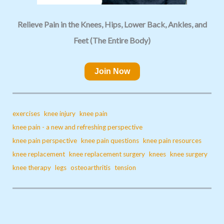
Relieve Pain in the Knees, Hips, Lower Back, Ankles, and
Feet (The Entire Body)
Join Now
exercises
knee injury
knee pain
knee pain - a new and refreshing perspective
knee pain perspective
knee pain questions
knee pain resources
knee replacement
knee replacement surgery
knees
knee surgery
knee therapy
legs
osteoarthritis
tension