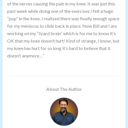
of the nerves causing the pain in my knee. It was just this
past week while doing one of the exercises I felt a huge
“pop” in the knee. I realized there was finally enough space
for my meniscus to slide back in place. Now Bill and I are
working on my “lizard brain” which is for me to know it’s
OK that my knee doesn’t hurt! Kind of strange, I know, but
my knee has hurt for so long it’s hard to believe that it
doesn’t anymore…”
About The Author