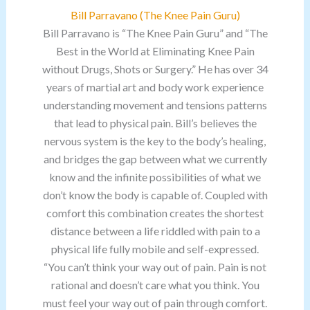
Bill Parravano (The Knee Pain Guru)
Bill Parravano is “The Knee Pain Guru” and “The
Best in the World at Eliminating Knee Pain
without Drugs, Shots or Surgery.” He has over 34
years of martial art and body work experience
understanding movement and tensions patterns
that lead to physical pain. Bill’s believes the
nervous system is the key to the body’s healing,
and bridges the gap between what we currently
know and the infinite possibilities of what we
don’t know the body is capable of. Coupled with
comfort this combination creates the shortest
distance between a life riddled with pain to a
physical life fully mobile and self-expressed.
“You can’t think your way out of pain. Pain is not
rational and doesn’t care what you think. You
must feel your way out of pain through comfort.