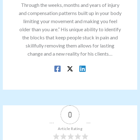
Through the weeks, months and years of injury
and compensation patterns built up in your body
limiting your movement and making you feel
older than you are.” His unique ability to identify
the blocks that keep people stuck in pain and
skillfully removing them allows for lasting
change and a new reality for his clients…
0
Article Rating