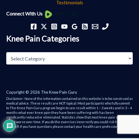
Testimonials
Knee
Connect With Us
Pain
Categories
Knee Pain Categories
Copyright © 2026 The Knee Pain Guru
Disclaimer: None of the information contained on this website is to be construed as
medical advice. These results are NOT typical. Most participants who fully commit
to The Knee Pain Guru program begin to see result within 1 – 2 weeks and in 3 – 4
months what ever knee pain they have been suffering with has been
significantly reduced or eliminated. Statistics show that most knee pain sufferers
do get worse over time. If you do the exercises incorrectly you could risk hurting
yourself. If you have questions please contact your health care professional.