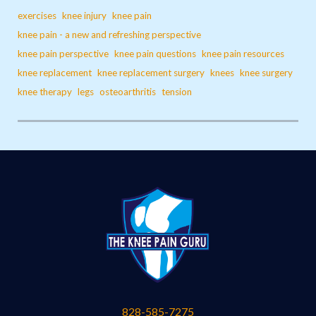
exercises
knee injury
knee pain
knee pain - a new and refreshing perspective
knee pain perspective
knee pain questions
knee pain resources
knee replacement
knee replacement surgery
knees
knee surgery
knee therapy
legs
osteoarthritis
tension
828-585-7275