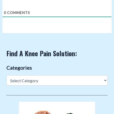
0
COMMENTS
Find A Knee Pain Solution:
Categories