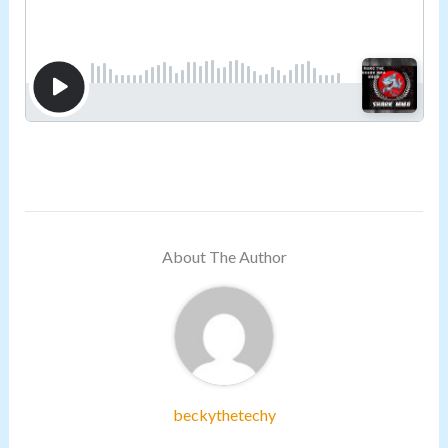
About The Author
beckythetechy