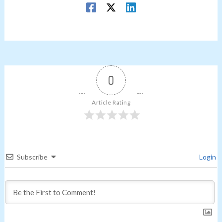
0
Article Rating
Subscribe
Login