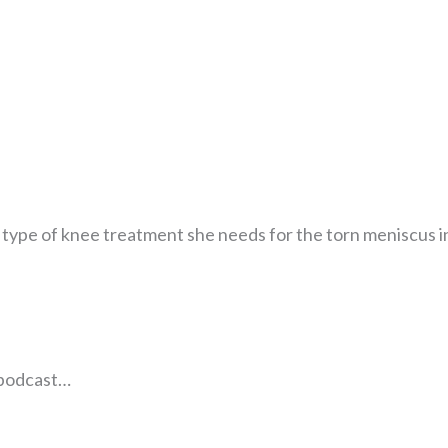
t type of knee treatment she needs for the torn meniscus i
e podcast…