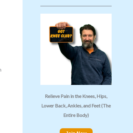
n
Relieve Pain in the Knees, Hips,
Lower Back, Ankles, and Feet (The
Entire Body)