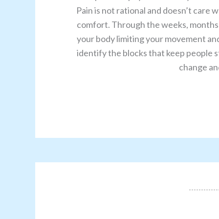
Pain is not rational and doesn’t care 
comfort. Through the weeks, months a
your body limiting your movement and 
identify the blocks that keep people st
change and