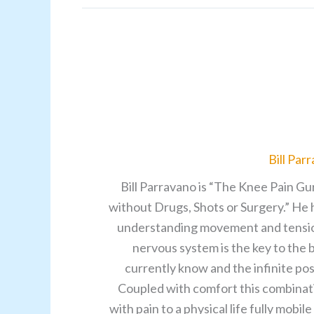
Bill Par
Bill Parravano is “The Knee Pain Gu
without Drugs, Shots or Surgery.” He 
understanding movement and tensions 
nervous system is the key to the
currently know and the infinite pos
Coupled with comfort this combinati
with pain to a physical life fully mobi