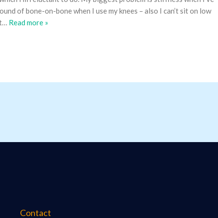
 sound of bone-on-bone when I use my knees – also I can’t sit on low
t
…
Read more »
Contact