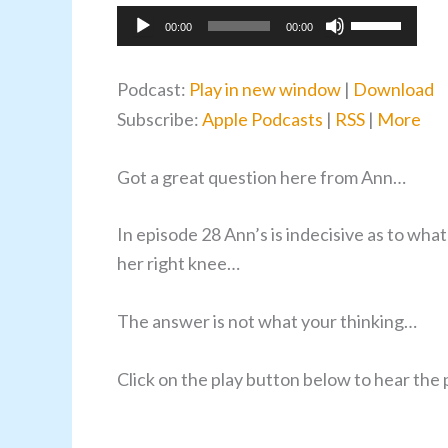
Audio
Use
00:00
00:00
Player
Up/Down
Arrow
Podcast:
Play in new window
|
Download
keys
Subscribe:
Apple Podcasts
|
RSS
|
More
to
increase
Got a great question here from Ann…
or
decrease
In episode 28 Ann’s is indecisive as to wha
volume.
her right knee…
The answer is not what your thinking…
Click on the play button below to hear th