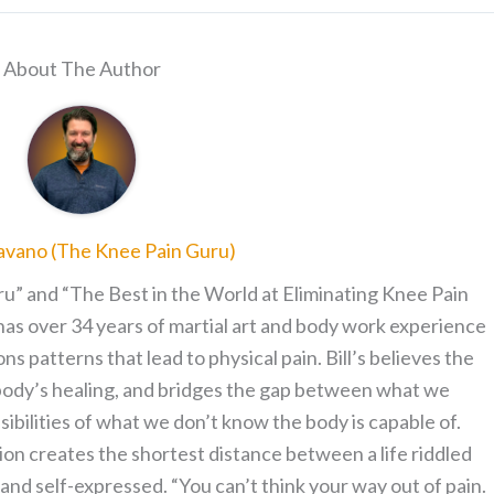
About The Author
ravano (The Knee Pain Guru)
ru” and “The Best in the World at Eliminating Knee Pain
has over 34 years of martial art and body work experience
patterns that lead to physical pain. Bill’s believes the
 body’s healing, and bridges the gap between what we
sibilities of what we don’t know the body is capable of.
on creates the shortest distance between a life riddled
le and self-expressed. “You can’t think your way out of pain.