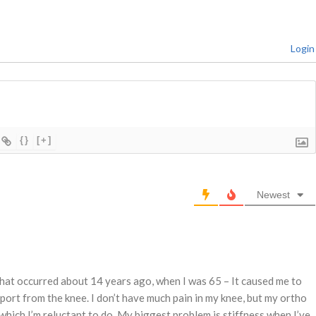
Login
{}
[+]
Newest
 that occurred about 14 years ago, when I was 65 – It caused me to
port from the knee. I don’t have much pain in my knee, but my ortho
ch I’m reluctant to do. My biggest problem is stiffness when I’ve