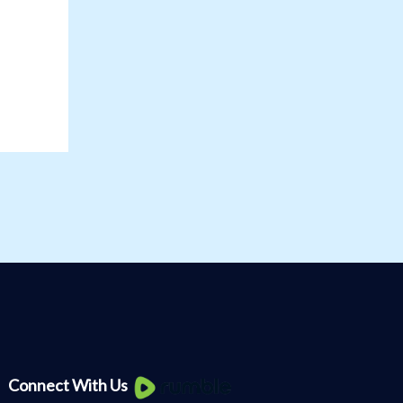
Knee
Connect With Us
Pain