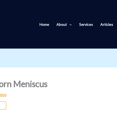
Home
About
Services
Articles
Torn Meniscus
2010
us