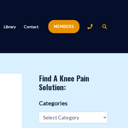
Search
Library
Contact
MEMBERS
Find A Knee Pain
Solution:
Categories