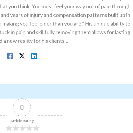
what you think. You must feel your way out of pain through
nd years of injury and compensation patterns built up in
making you feel older than you are.” His unique ability to
uck in pain and skillfully removing them allows for lasting
 a new reality for his clients…
0
Article Rating