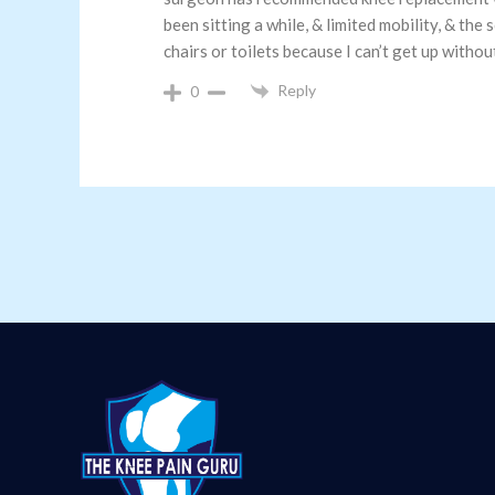
been sitting a while, & limited mobility, & the
chairs or toilets because I can’t get up withou
Reply
0