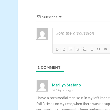
Subscribe
1
COMMENT
Marilyn Stefano
14 years ago
I have a torn medial meniscus in my left knee
fall 3 times on my rear, when there was no sup
surgeon has recommended knee replacement whi