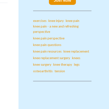
Join Now
exercises
knee injury
knee pain
knee pain - a new and refreshing
perspective
knee pain perspective
knee pain questions
knee pain resources
knee replacement
knee replacement surgery
knees
knee surgery
knee therapy
legs
osteoarthritis
tension