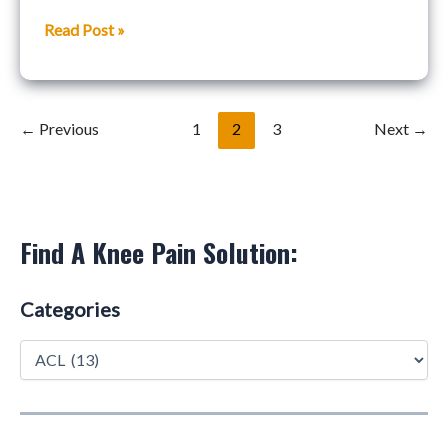
Weekly
Read Post »
Podcast
←
Previous
1
2
3
Next
→
Find A Knee Pain Solution:
Categories