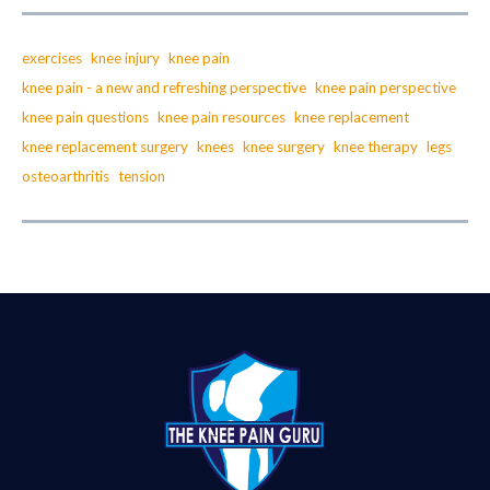
exercises
knee injury
knee pain
knee pain - a new and refreshing perspective
knee pain perspective
knee pain questions
knee pain resources
knee replacement
knee replacement surgery
knees
knee surgery
knee therapy
legs
osteoarthritis
tension