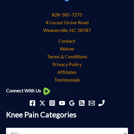
828-585-7275
4 Locust Grove Road
Weaverville
,
NC
28787
Contact
Waiver
Terms & Conditions
Privacy Policy
Affiliates
Testimonials
Knee
Connect With Us
Pain
Categories
Knee Pain Categories