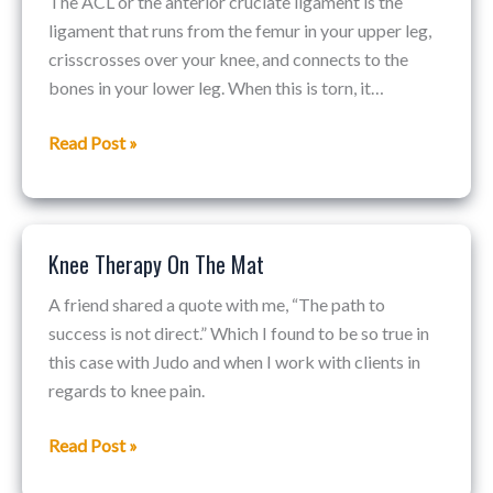
The ACL or the anterior cruciate ligament is the
Surgery
ligament that runs from the femur in your upper leg,
Options
crisscrosses over your knee, and connects to the
bones in your lower leg. When this is torn, it…
Read Post »
Knee Therapy On The Mat
Knee
Therapy
A friend shared a quote with me, “The path to
On
success is not direct.” Which I found to be so true in
The
this case with Judo and when I work with clients in
Mat
regards to knee pain.
Read Post »