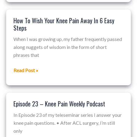
How To Wish Your Knee Pain Away In 6 Easy
How
Steps
To
Wish
When I was growing up, my father frequently passed
Your
along nuggets of wisdom in the form of short
Knee
phrases that
Pain
Away
Read Post »
In
6
Easy
Steps
Episode 23 – Knee Pain Weekly Podcast
Episode
23
In Episode 23 of my teleseminar series I answer your
–
knee pain questions. • After ACL surgery, I’m still
Knee
only
Pain