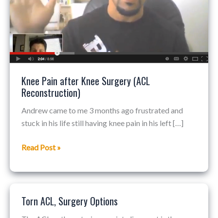
(ACL
Reconstruction)
Knee Pain after Knee Surgery (ACL
Reconstruction)
Andrew came to me 3 months ago frustrated and
stuck in his life still having knee pain in his left […]
Read Post »
Torn ACL, Surgery Options
Torn
ACL,