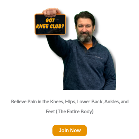
Relieve Pain in the Knees, Hips, Lower Back, Ankles, and
Feet (The Entire Body)
Join Now