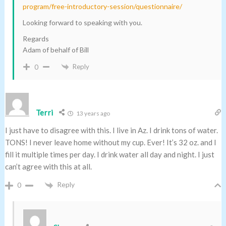
program/free-introductory-session/questionnaire/
Looking forward to speaking with you.
Regards
Adam of behalf of Bill
Reply
0
Terri
13 years ago
I just have to disagree with this. I live in Az. I drink tons of water.
TONS! I never leave home without my cup. Ever! It’s 32 oz. and I
fill it multiple times per day. I drink water all day and night. I just
can’t agree with this at all.
Reply
0