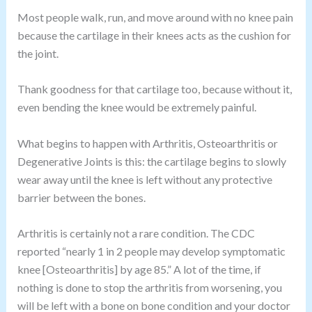
Most people walk, run, and move around with no knee pain
because the cartilage in their knees acts as the cushion for
the joint.
Thank goodness for that cartilage too, because without it,
even bending the knee would be extremely painful.
What begins to happen with Arthritis, Osteoarthritis or
Degenerative Joints is this: the cartilage begins to slowly
wear away until the knee is left without any protective
barrier between the bones.
Arthritis is certainly not a rare condition. The CDC
reported “nearly 1 in 2 people may develop symptomatic
knee [Osteoarthritis] by age 85.” A lot of the time, if
nothing is done to stop the arthritis from worsening, you
will be left with a bone on bone condition and your doctor