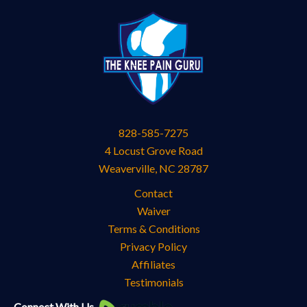
828-585-7275
4 Locust Grove Road
Weaverville
,
NC
28787
Contact
Waiver
Terms & Conditions
Privacy Policy
Affiliates
Testimonials
Knee
Connect With Us