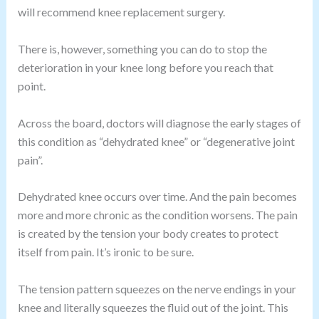
will recommend knee replacement surgery.
There is, however, something you can do to stop the
deterioration in your knee long before you reach that
point.
Across the board, doctors will diagnose the early stages of
this condition as “dehydrated knee” or “degenerative joint
pain”.
Dehydrated knee occurs over time. And the pain becomes
more and more chronic as the condition worsens. The pain
is created by the tension your body creates to protect
itself from pain. It’s ironic to be sure.
The tension pattern squeezes on the nerve endings in your
knee and literally squeezes the fluid out of the joint. This