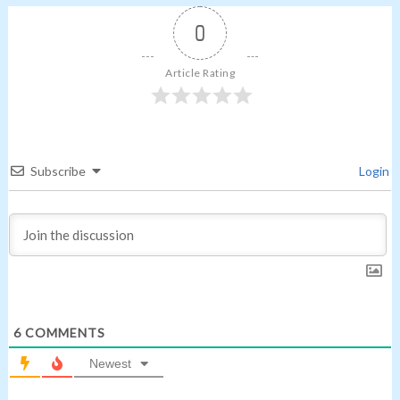
0
Article Rating
Subscribe
Login
6
COMMENTS
Newest