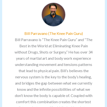
Bill Parravano (The Knee Pain Guru)
Bill Parravano is “The Knee Pain Guru” and “The
Best in the World at Eliminating Knee Pain
without Drugs, Shots or Surgery.” He has over 34
years of martial art and body work experience
understanding movement and tensions patterns
that lead to physical pain. Bill’s believes the
nervous system is the key to the body’s healing,
and bridges the gap between what we currently
know and the infinite possibilities of what we
don’t know the body is capable of. Coupled with
comfort this combination creates the shortest