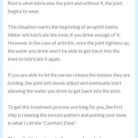
fluid is what lubricates the joint and without it, the joint
begins to wear.
This situation marks the beginning of an uphill battle.
Water will lubricate the knee, if you drink enough of it.
However, in the case of arthritis, once the joint tightens up,
the water you drink won’t be able to get back into the
knee to lubricate it again.
If you are able to let the nerves release the tension they are
holding, the joint will slowly adjust and eventually start
allowing the water you drink to get back into the joint.
To get this treatment process working for you, the first
step is relaxing the tension pattern and putting your knee
in what I call the “Comfort Zone”.