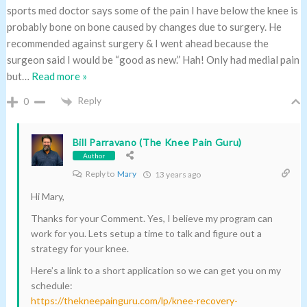
sports med doctor says some of the pain I have below the knee is
probably bone on bone caused by changes due to surgery. He
recommended against surgery & I went ahead because the
surgeon said I would be “good as new.” Hah! Only had medial pain
but
…
Read more »
Reply
0
Bill Parravano (The Knee Pain Guru)
Author
Reply to
Mary
13 years ago
Hi Mary,
Thanks for your Comment. Yes, I believe my program can
work for you. Lets setup a time to talk and figure out a
strategy for your knee.
Here’s a link to a short application so we can get you on my
schedule:
https://thekneepainguru.com/lp/knee-recovery-