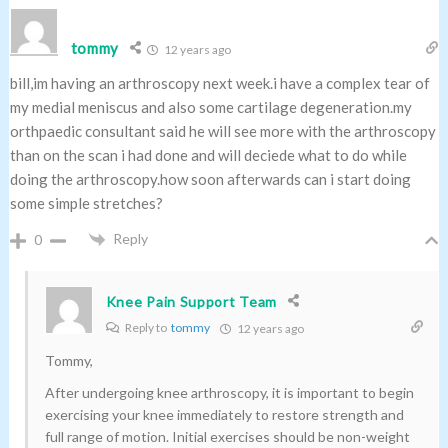
tommy
12 years ago
bill,im having an arthroscopy next week.i have a complex tear of
my medial meniscus and also some cartilage degeneration.my
orthpaedic consultant said he will see more with the arthroscopy
than on the scan i had done and will deciede what to do while
doing the arthroscopy.how soon afterwards can i start doing
some simple stretches?
Reply
0
Knee Pain Support Team
Reply to
tommy
12 years ago
Tommy,
After undergoing knee arthroscopy, it is important to begin
exercising your knee immediately to restore strength and
full range of motion. Initial exercises should be non-weight