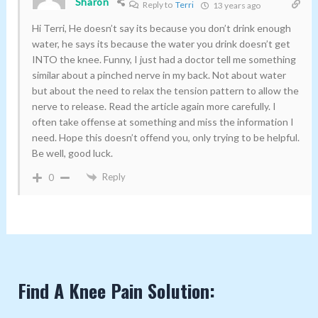
Sharon
Reply to
Terri
13 years ago
Hi Terri, He doesn’t say its because you don’t drink enough
water, he says its because the water you drink doesn’t get
INTO the knee. Funny, I just had a doctor tell me something
similar about a pinched nerve in my back. Not about water
but about the need to relax the tension pattern to allow the
nerve to release. Read the article again more carefully. I
often take offense at something and miss the information I
need. Hope this doesn’t offend you, only trying to be helpful.
Be well, good luck.
Reply
0
Find A Knee Pain Solution: