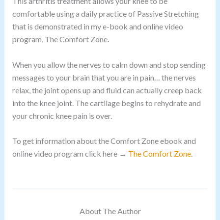
This arthritis treatment allows your knee to be
comfortable using a daily practice of Passive Stretching
that is demonstrated in my e-book and online video
program, The Comfort Zone.
When you allow the nerves to calm down and stop sending
messages to your brain that you are in pain… the nerves
relax, the joint opens up and fluid can actually creep back
into the knee joint. The cartilage begins to rehydrate and
your chronic knee pain is over.
To get information about the Comfort Zone ebook and
online video program click here →
The Comfort Zone
.
About The Author