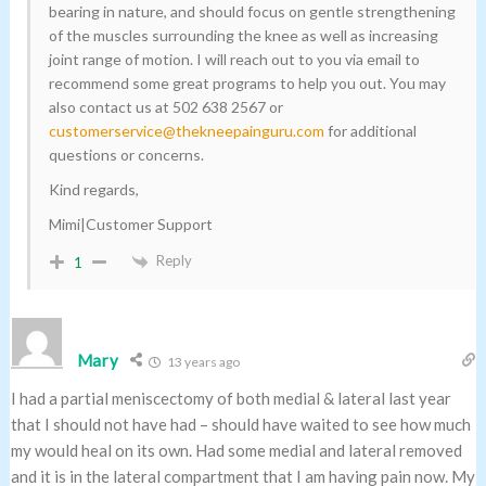
bearing in nature, and should focus on gentle strengthening
of the muscles surrounding the knee as well as increasing
joint range of motion. I will reach out to you via email to
recommend some great programs to help you out. You may
also contact us at 502 638 2567 or
customerservice@thekneepainguru.com
for additional
questions or concerns.
Kind regards,
Mimi|Customer Support
Reply
1
Mary
13 years ago
I had a partial meniscectomy of both medial & lateral last year
that I should not have had – should have waited to see how much
my would heal on its own. Had some medial and lateral removed
and it is in the lateral compartment that I am having pain now. My