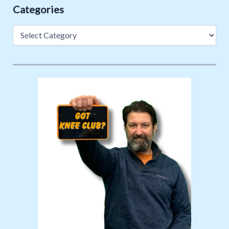
Categories