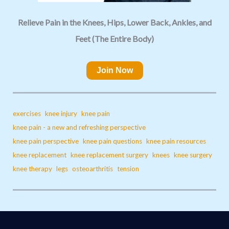
Relieve Pain in the Knees, Hips, Lower Back, Ankles, and
Feet (The Entire Body)
Join Now
exercises
knee injury
knee pain
knee pain - a new and refreshing perspective
knee pain perspective
knee pain questions
knee pain resources
knee replacement
knee replacement surgery
knees
knee surgery
knee therapy
legs
osteoarthritis
tension