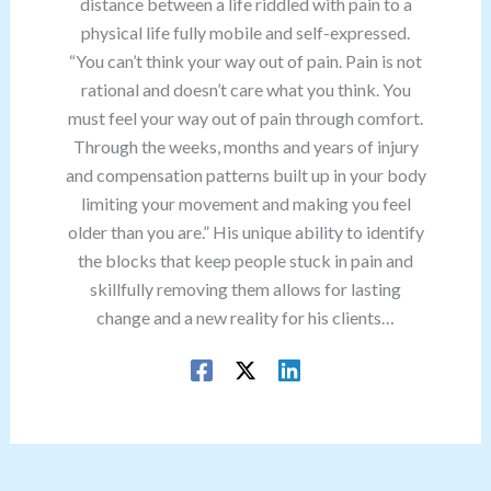
distance between a life riddled with pain to a
physical life fully mobile and self-expressed.
“You can’t think your way out of pain. Pain is not
rational and doesn’t care what you think. You
must feel your way out of pain through comfort.
Through the weeks, months and years of injury
and compensation patterns built up in your body
limiting your movement and making you feel
older than you are.” His unique ability to identify
the blocks that keep people stuck in pain and
skillfully removing them allows for lasting
change and a new reality for his clients…