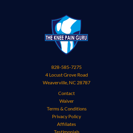
828-585-7275
4 Locust Grove Road
Weaverville
,
NC
28787
Contact
Waiver
Terms & Conditions
Privacy Policy
Affiliates
Testimonials