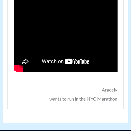
Aracely
wants to run in the NYC Marathon