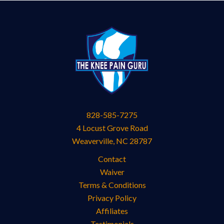
828-585-7275
4 Locust Grove Road
Weaverville
,
NC
28787
Contact
Waiver
Terms & Conditions
Privacy Policy
Affiliates
Testimonials