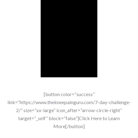
[button color=”success”
link=”https://www.thekneepainguru.com/7-day-challenge-
2/” size=”xx-large” icon_after=”arrow-circle-right”
target=”_self” block=”false”]Click Here to Learn
More[/button]