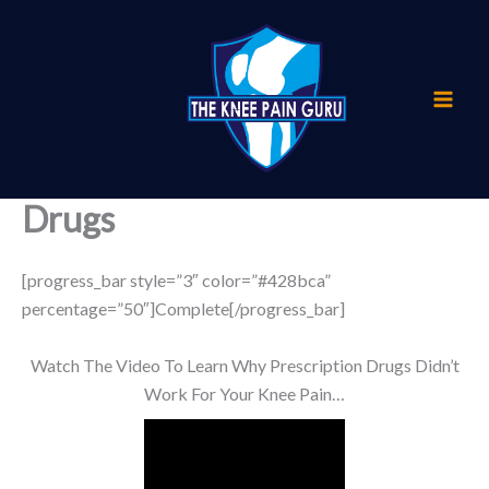
Skip
to
content
Drugs
[progress_bar style=”3″ color=”#428bca”
percentage=”50″]Complete[/progress_bar]
Watch The Video To Learn Why Prescription Drugs Didn’t
Work For Your Knee Pain…