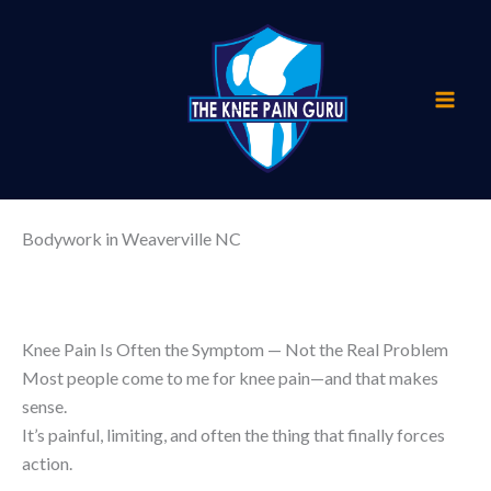
Skip
to
content
Bodywork in Weaverville NC
Knee Pain Is Often the Symptom — Not the Real Problem
Most people come to me for knee pain—and that makes
sense.
It’s painful, limiting, and often the thing that finally forces
action.