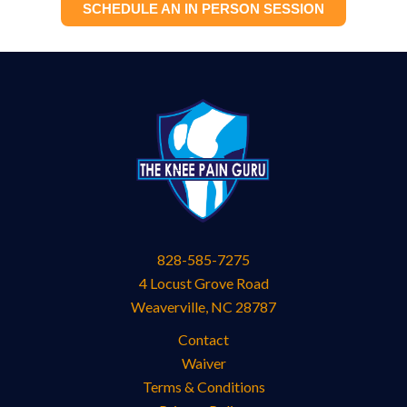
SCHEDULE AN IN PERSON SESSION
828-585-7275
4 Locust Grove Road
Weaverville
,
NC
28787
Contact
Waiver
Terms & Conditions