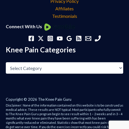
Privacy Policy
Affiliates
Testimonials
Knee
Connect With Us
Pain
Categories
Knee Pain Categories
Copyright © 2026 The Knee Pain Guru
Disclaimer: None of the information contained on this website is to be construed as
medical advice. These results are NOT typical. Most participants who fully commit
to The Knee Pain Guru program begin to see result within 1 – 2 weeks and in 3 – 4
months what ever knee pain they have been suffering with has been
significantly reduced or eliminated. Statistics show that most knee pain sufferers
do get worse over time. If you do the exercises incorrectly you could risk hurting