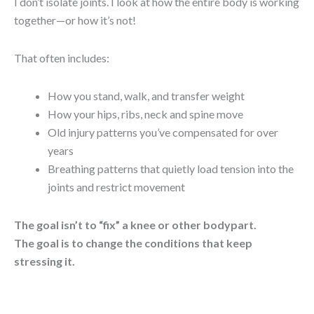
I don’t isolate joints. I look at how the entire body is working
together—or how it’s not!
That often includes:
How you stand, walk, and transfer weight
How your hips, ribs, neck and spine move
Old injury patterns you’ve compensated for over
years
Breathing patterns that quietly load tension into the
joints and restrict movement
The goal isn’t to “fix” a knee or other bodypart.
The goal is to change the conditions that keep
stressing it.