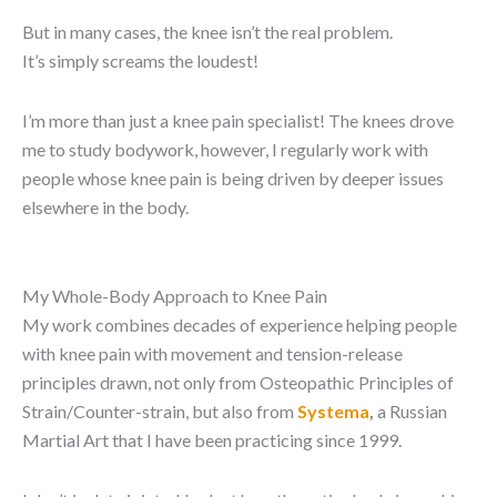
But in many cases, the knee isn’t the real problem.
It’s simply screams the loudest!
I’m more than just a knee pain specialist! The knees drove
me to study bodywork, however, I regularly work with
people whose knee pain is being driven by deeper issues
elsewhere in the body.
My Whole-Body Approach to Knee Pain
My work combines decades of experience helping people
with knee pain with movement and tension-release
principles drawn, not only from Osteopathic Principles of
Strain/Counter-strain, but also from
Systema
,
a Russian
Martial Art that I have been practicing since 1999.