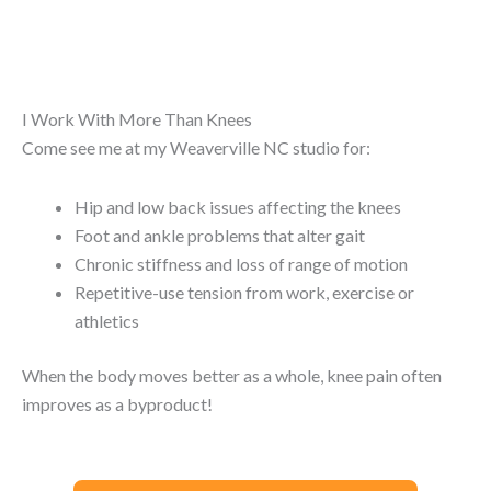
I Work With More Than Knees
Come see me at my Weaverville NC studio for:
Hip and low back issues affecting the knees
Foot and ankle problems that alter gait
Chronic stiffness and loss of range of motion
Repetitive-use tension from work, exercise or
athletics
When the body moves better as a whole, knee pain often
improves as a byproduct!